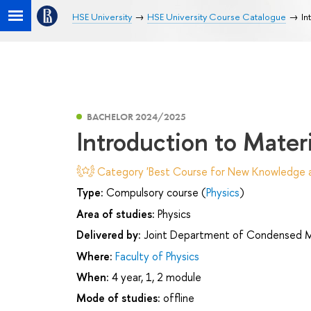
HSE University
HSE University Course Catalogue
In
BACHELOR 2024/2025
Introduction to Mater
Category 'Best Course for New Knowledge an
Type:
Compulsory course (
Physics
)
Area of studies:
Physics
Delivered by:
Joint Department of Condensed Mat
Where:
Faculty of Physics
When:
4 year, 1, 2 module
Mode of studies:
offline