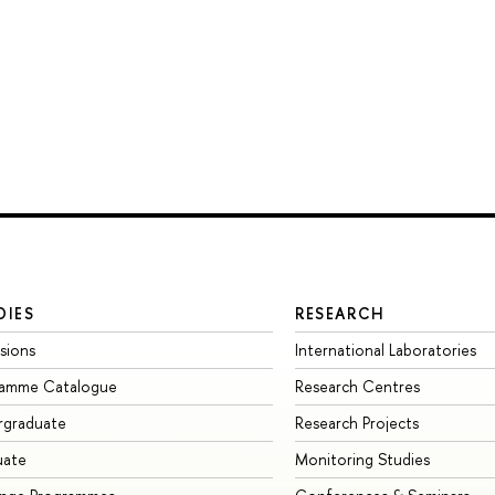
DIES
RESEARCH
sions
International Laboratories
ramme Catalogue
Research Centres
rgraduate
Research Projects
uate
Monitoring Studies