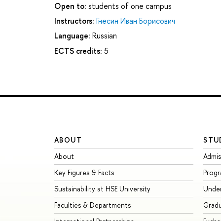
Open to:
students of one campus
Instructors:
Гнесин Иван Борисович
Language:
Russian
ECTS credits:
5
ABOUT
STU
About
Admis
Key Figures & Facts
Prog
Sustainability at HSE University
Unde
Faculties & Departments
Grad