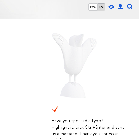
РУС
EN
Have you spotted a typo?
Highlight it, click Ctrl+Enter and send
us a message. Thank you for your