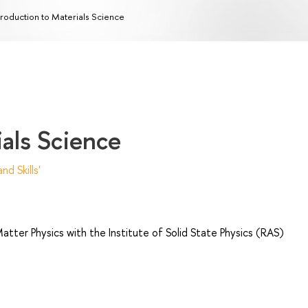
troduction to Materials Science
ials Science
d Skills'
ter Physics with the Institute of Solid State Physics (RAS)