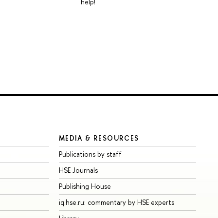
help!
MEDIA & RESOURCES
Publications by staff
HSE Journals
Publishing House
iq.hse.ru: commentary by HSE experts