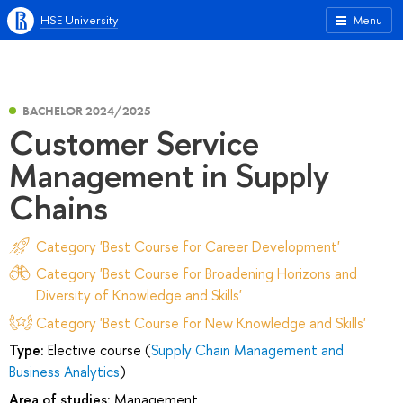
HSE University
Menu
BACHELOR 2024/2025
Customer Service
Management in Supply
Chains
Category 'Best Course for Career Development'
Category 'Best Course for Broadening Horizons and
Diversity of Knowledge and Skills'
Category 'Best Course for New Knowledge and Skills'
Type:
Elective course (
Supply Chain Management and
Business Analytics
)
Area of studies:
Management