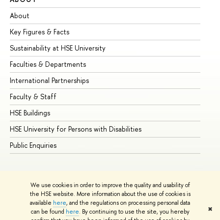
About
Ad
Key Figures & Facts
Pr
Sustainability at HSE University
Un
Faculties & Departments
Gr
International Partnerships
Ex
Faculty & Staff
Su
HSE Buildings
Su
HSE University for Persons with Disabilities
Se
Public Enquiries
Bus
We use cookies in order to improve the quality and usability of
the HSE website. More information about the use of cookies is
available
here
, and the regulations on processing personal data
✖
can be found
here
. By continuing to use the site, you hereby
© HSE University 1993–2026
Contacts
Copyright
Privacy Policy