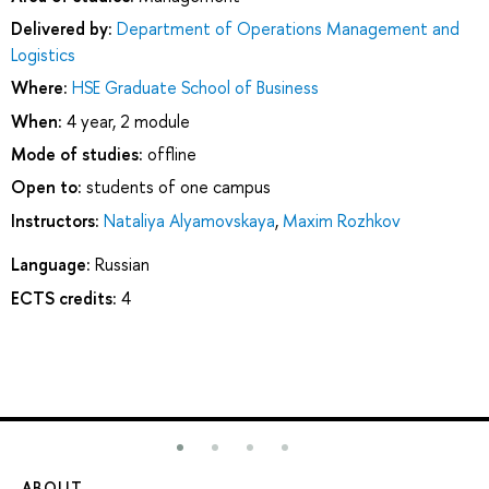
Delivered by:
Department of Operations Management and
Logistics
Where:
HSE Graduate School of Business
When:
4 year, 2 module
Mode of studies:
offline
Open to:
students of one campus
Instructors:
Nataliya Alyamovskaya
,
Maxim Rozhkov
Language:
Russian
ECTS credits:
4
ABOUT
ST