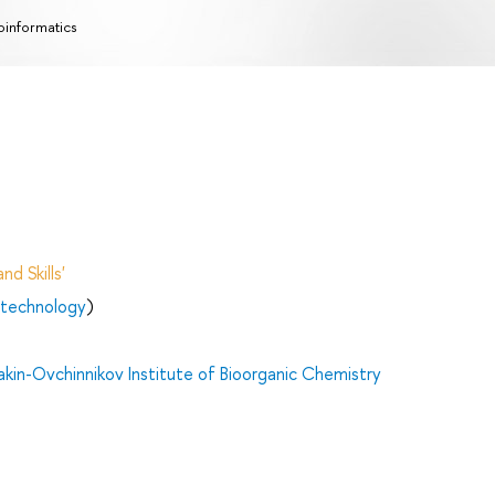
oinformatics
d Skills'
otechnology
)
in-Ovchinnikov Institute of Bioorganic Chemistry