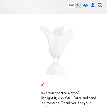
РУС
EN
Have you spotted a typo?
Highlight it, click Ctrl+Enter and send
us a message. Thank you for your