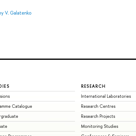
ey V. Galatenko
DIES
RESEARCH
sions
International Laboratories
ramme Catalogue
Research Centres
rgraduate
Research Projects
uate
Monitoring Studies