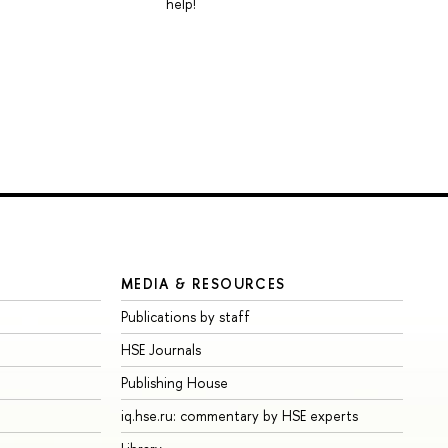
help!
MEDIA & RESOURCES
Publications by staff
HSE Journals
Publishing House
iq.hse.ru: commentary by HSE experts