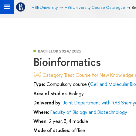
HSE University
HSE University Course Catalogue
Bi
BACHELOR 2024/2025
Bioinformatics
Category 'Best Course for New Knowledge an
Type:
Compulsory course (
Cell and Molecular Bi
Area of studies:
Biology
Delivered by:
Joint Department with RAS Shemyak
Where:
Faculty of Biology and Biotechnology
When:
2 year, 3, 4 module
Mode of studies:
offline