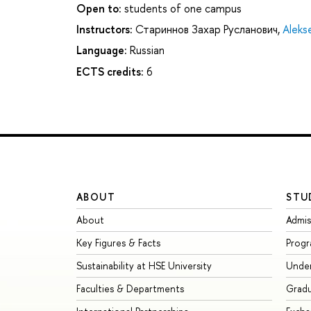
Open to:
students of one campus
Instructors:
Стариннов Захар Русланович
,
Aleks
Language:
Russian
ECTS credits:
6
ABOUT
STU
About
Admis
Key Figures & Facts
Prog
Sustainability at HSE University
Unde
Faculties & Departments
Grad