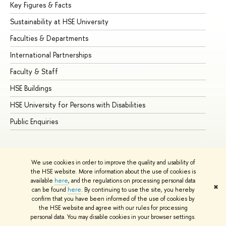
Key Figures & Facts
Pr
Sustainability at HSE University
Un
Faculties & Departments
Gr
International Partnerships
Ex
Faculty & Staff
Su
HSE Buildings
Su
HSE University for Persons with Disabilities
Se
Public Enquiries
Bus
We use cookies in order to improve the quality and usability of
the HSE website. More information about the use of cookies is
available
here
, and the regulations on processing personal data
✖
can be found
here
. By continuing to use the site, you hereby
© HSE University 1993–2026
Contacts
Copyright
Privacy Policy
confirm that you have been informed of the use of cookies by
Site Map
the HSE website and agree with our rules for processing
personal data. You may disable cookies in your browser settings.
Edit