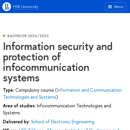
HSE University
Menu
BACHELOR 2024/2025
Information security and
protection of
infocommunication
systems
Type:
Compulsory course (
Information and Communication
Technologies and Systems
)
Area of studies:
Infocommunication Technologies and
Systems
Delivered by:
School of Electronic Engineering