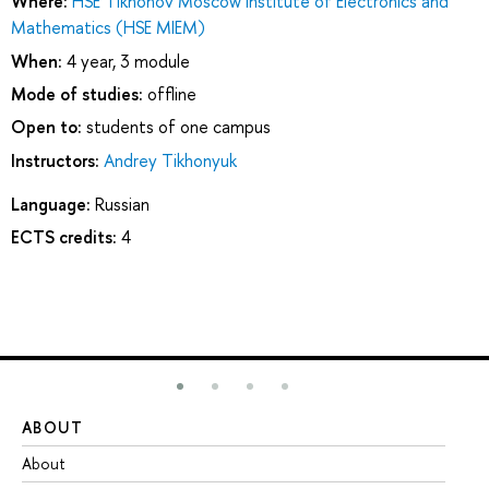
Where:
HSE Tikhonov Moscow Institute of Electronics and
Mathematics (HSE MIEM)
When:
4 year, 3 module
Mode of studies:
offline
Open to:
students of one campus
Instructors:
Andrey Tikhonyuk
Language:
Russian
ECTS credits:
4
ABOUT
ST
About
Ad