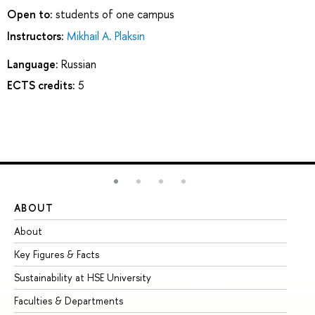
Open to:
students of one campus
Instructors:
Mikhail A. Plaksin
Language:
Russian
ECTS credits:
5
ABOUT
ST
About
Ad
Key Figures & Facts
Pr
Sustainability at HSE University
Un
Faculties & Departments
Gr