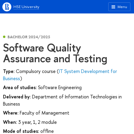
HSE University
Menu
BACHELOR 2024/2025
Software Quality
Assurance and Testing
Type:
Compulsory course (
IT System Development for
Business
)
Area of studies:
Software Engineering
Delivered by:
Department of Information Technologies in
Business
Where:
Faculty of Management
When:
3 year, 1, 2 module
Mode of studies:
offline