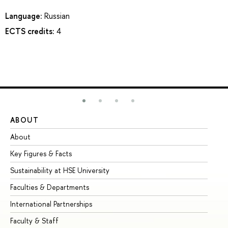
Language:
Russian
ECTS credits:
4
ABOUT
ST
About
Ad
Key Figures & Facts
Pr
Sustainability at HSE University
Un
Faculties & Departments
Gr
International Partnerships
Ex
Faculty & Staff
Su