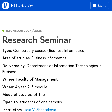
HSE University
Menu
BACHELOR 2024/2025
Research Seminar
Type:
Compulsory course (Business Informatics)
Area of studies:
Business Informatics
Delivered by:
Department of Information Technologies in
Business
Where:
Faculty of Management
When:
4 year, 2, 3 module
Mode of studies:
offline
Open to:
students of one campus
Instructors:
Lidia V. Shestakova