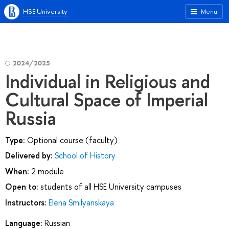
HSE University
Menu
2024/2025
Individual in Religious and
Cultural Space of Imperial
Russia
Type:
Optional course (faculty)
Delivered by:
School of History
When:
2 module
Open to:
students of all HSE University campuses
Instructors:
Elena Smilyanskaya
Language:
Russian