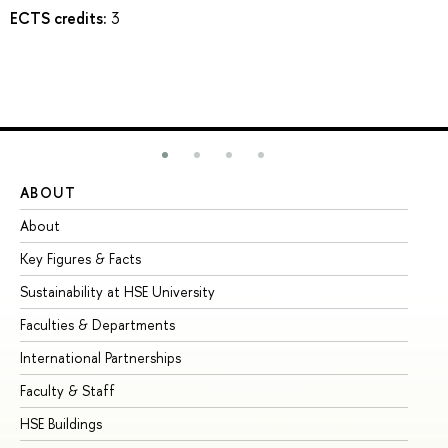
ECTS credits:
3
ABOUT
ST
About
Ad
Key Figures & Facts
Pr
Sustainability at HSE University
Un
Faculties & Departments
Gr
International Partnerships
Ex
Faculty & Staff
Su
HSE Buildings
Su