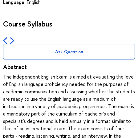
Language:
English
Course Syllabus
Ask Question
Abstract
The Independent English Exam is aimed at evaluating the level
of English language proficiency needed for the purposes of
academic communication and assessing whether the students
are ready to use the English language as a medium of
instruction in a variety of academic programmes. The exam is
a mandatory part of the curriculum of bachelor’s and
specialist’s degrees and is held annually in a format similar to
that of an international exam. The exam consists of four
parts - reading, listening, writing, and an interview. In the