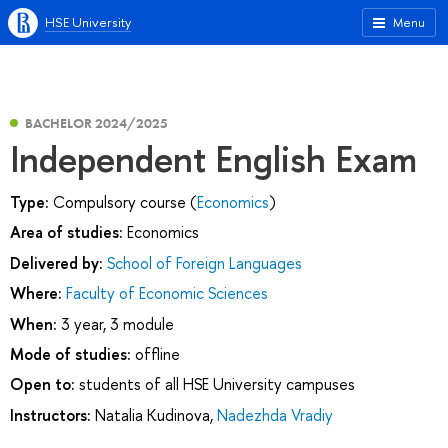
HSE University
Menu
BACHELOR 2024/2025
Independent English Exam
Type:
Compulsory course (
Economics
)
Area of studies:
Economics
Delivered by:
School of Foreign Languages
Where:
Faculty of Economic Sciences
When:
3 year, 3 module
Mode of studies:
offline
Open to:
students of all HSE University campuses
Instructors:
Natalia Kudinova
,
Nadezhda Vradiy