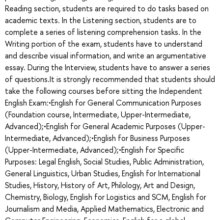
Reading section, students are required to do tasks based on
academic texts. In the Listening section, students are to
complete a series of listening comprehension tasks. In the
Writing portion of the exam, students have to understand
and describe visual information, and write an argumentative
essay. During the Interview, students have to answer a series
of questions.It is strongly recommended that students should
take the following courses before sitting the Independent
English Exam:•English for General Communication Purposes
(Foundation course, Intermediate, Upper-Intermediate,
Advanced);•English for General Academic Purposes (Upper-
Intermediate, Advanced);•English for Business Purposes
(Upper-Intermediate, Advanced);•English for Specific
Purposes: Legal English, Social Studies, Public Administration,
General Linguistics, Urban Studies, English for International
Studies, History, History of Art, Philology, Art and Design,
Chemistry, Biology, English for Logistics and SCM, English for
Journalism and Media, Applied Mathematics, Electronic and