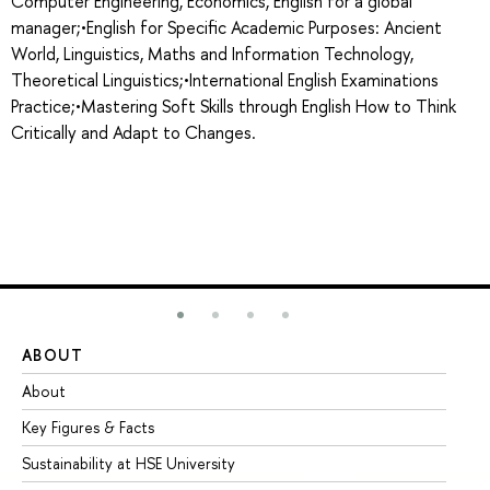
Computer Engineering, Economics, English for a global
manager;•English for Specific Academic Purposes: Ancient
World, Linguistics, Maths and Information Technology,
Theoretical Linguistics;•International English Examinations
Practice;•Mastering Soft Skills through English How to Think
Critically and Adapt to Changes.
ABOUT
ST
About
Ad
Key Figures & Facts
Pr
Sustainability at HSE University
Un