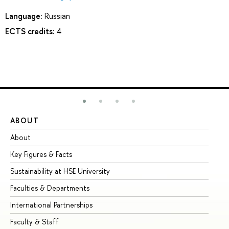
Language:
Russian
ECTS credits:
4
ABOUT
ST
About
Ad
Key Figures & Facts
Pr
Sustainability at HSE University
Un
Faculties & Departments
Gr
International Partnerships
Ex
Faculty & Staff
Su