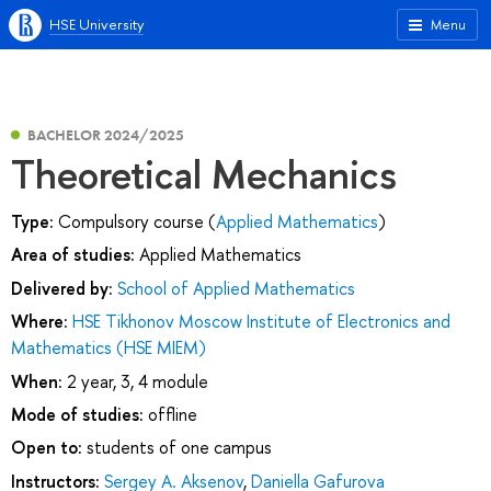
HSE University
Menu
BACHELOR 2024/2025
Theoretical Mechanics
Type:
Compulsory course (
Applied Mathematics
)
Area of studies:
Applied Mathematics
Delivered by:
School of Applied Mathematics
Where:
HSE Tikhonov Moscow Institute of Electronics and
Mathematics (HSE MIEM)
When:
2 year, 3, 4 module
Mode of studies:
offline
Open to:
students of one campus
Instructors:
Sergey A. Aksenov
,
Daniella Gafurova