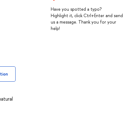
Have you spotted a typo?
Highlight it, click Ctrl+Enter and send
us a message. Thank you for your
help!
tion
natural