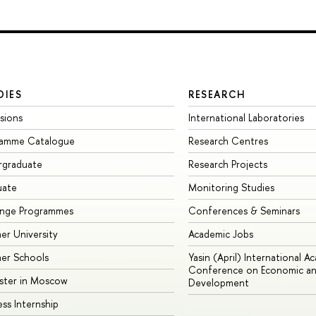
DIES
RESEARCH
sions
International Laboratories
ramme Catalogue
Research Centres
rgraduate
Research Projects
uate
Monitoring Studies
ange Programmes
Conferences & Seminars
r University
Academic Jobs
er Schools
Yasin (April) International A
Conference on Economic an
ster in Moscow
Development
ess Internship