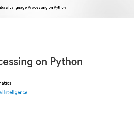
tural Language Processing on Python
cessing on Python
matics
al Intelligence