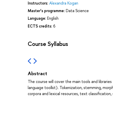
Instructors:
Alexandra Kogan
Master’s programme:
Data Science
Language:
English
ECTS credits:
6
Course Syllabus
Abstract
The course will cover the main tools and librarie
language toolkit). Tokenization, stemming, morph
corpora and lexical resources, text classification