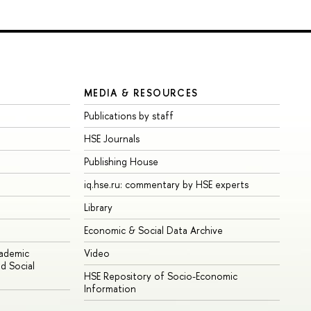
MEDIA & RESOURCES
Publications by staff
HSE Journals
Publishing House
iq.hse.ru: commentary by HSE experts
Library
Economic & Social Data Archive
cademic
Video
d Social
HSE Repository of Socio-Economic
Information