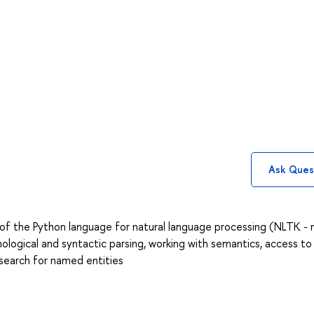
Ask Ques
s of the Python language for natural language processing (NLTK - 
ological and syntactic parsing, working with semantics, access to
, search for named entities