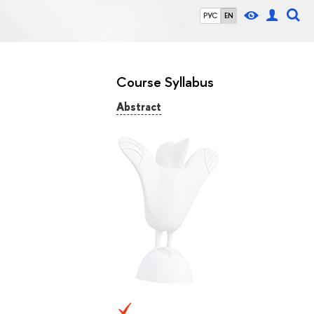
РУС
EN
Course Syllabus
Abstract