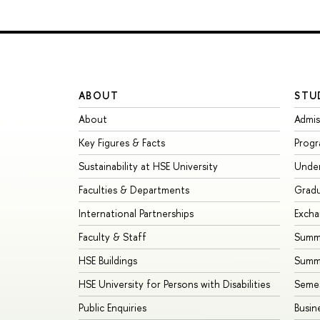
ABOUT
STU
About
Admis
Key Figures & Facts
Prog
Sustainability at HSE University
Unde
Faculties & Departments
Grad
International Partnerships
Exch
Faculty & Staff
Summe
HSE Buildings
Summ
HSE University for Persons with Disabilities
Seme
Public Enquiries
Busin