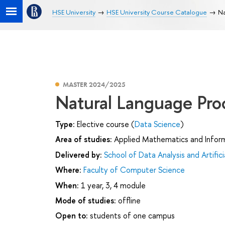
HSE University
HSE University Course Catalogue
Na
MASTER 2024/2025
Natural Language Pro
Type:
Elective course (
Data Science
)
Area of studies:
Applied Mathematics and Infor
Delivered by:
School of Data Analysis and Artifici
Where:
Faculty of Computer Science
When:
1 year, 3, 4 module
Mode of studies:
offline
Open to:
students of one campus