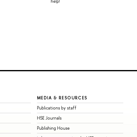
help!
MEDIA & RESOURCES
Publications by staff
HSE Journals
Publishing House