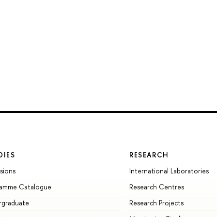
DIES
RESEARCH
sions
International Laboratories
ramme Catalogue
Research Centres
rgraduate
Research Projects