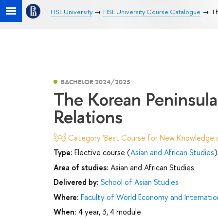
HSE University
HSE University Course Catalogue
Th
BACHELOR 2024/2025
The Korean Peninsula 
Relations
Category 'Best Course for New Knowledge an
Type:
Elective course (
Asian and African Studies
)
Area of studies:
Asian and African Studies
Delivered by:
School of Asian Studies
Where:
Faculty of World Economy and Internation
When:
4 year, 3, 4 module