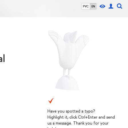
РУС
EN
al
Have you spotted a typo?
Highlight it, click Ctrl+Enter and send
us a message. Thank you for your