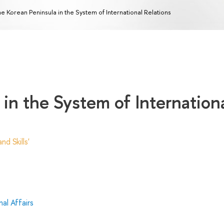
e Korean Peninsula in the System of International Relations
in the System of Internation
d Skills'
al Affairs