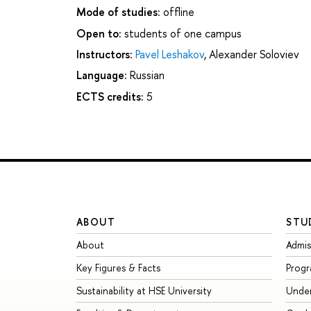
Mode of studies:
offline
Open to:
students of one campus
Instructors:
Pavel Leshakov
,
Alexander Soloviev
Language:
Russian
ECTS credits:
5
ABOUT
STU
About
Admis
Key Figures & Facts
Prog
Sustainability at HSE University
Unde