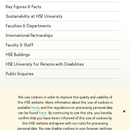
Key Figures & Facts
Pr
Sustainability at HSE University
Un
Faculties & Departments
Gr
International Partnerships
Ex
Faculty & Staff
Su
HSE Buildings
Su
HSE University for Persons with Disabilities
Se
Public Enquiries
Bus
We use cookies in order to improve the quality and usability of
the HSE website. More information about the use of cookies is
available
here
, and the regulations on processing personal data
✖
can be found
here
. By continuing to use the site, you hereby
© HSE University 1993–2026
Contacts
Copyright
Privacy Policy
confirm that you have been informed of the use of cookies by
Site Map
the HSE website and agree with our rules for processing
personal data. You may disable cookies in your browser settings.