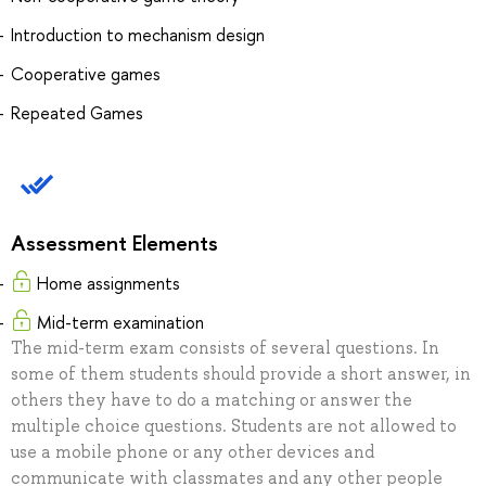
Introduction to mechanism design
Cooperative games
Repeated Games
Assessment Elements
Home assignments
Mid-term examination
The mid-term exam consists of several questions. In
some of them students should provide a short answer, in
others they have to do a matching or answer the
multiple choice questions. Students are not allowed to
use a mobile phone or any other devices and
communicate with classmates and any other people