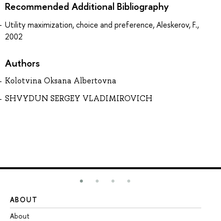
Recommended Additional Bibliography
Utility maximization, choice and preference, Aleskerov, F.,
2002
Authors
Kolotvina Oksana Albertovna
SHVYDUN SERGEY VLADIMIROVICH
ABOUT
ST
About
Ad