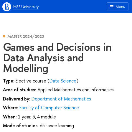
HSE University
Menu
MASTER 2024/2025
Games and Decisions in
Data Analysis and
Modelling
Type:
Elective course (
Data Science
)
Area of studies:
Applied Mathematics and Informatics
Delivered by:
Department of Mathematics
Where:
Faculty of Computer Science
When:
1 year, 3, 4 module
Mode of studies:
distance learning