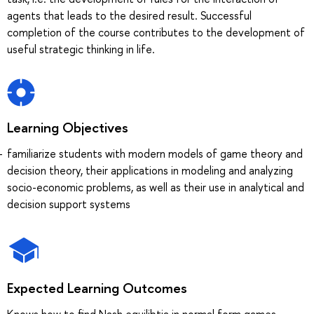
agents that leads to the desired result. Successful
completion of the course contributes to the development of
useful strategic thinking in life.
Learning Objectives
familiarize students with modern models of game theory and
decision theory, their applications in modeling and analyzing
socio-economic problems, as well as their use in analytical and
decision support systems
Expected Learning Outcomes
Knows how to find Nash equilibtia in normal form games