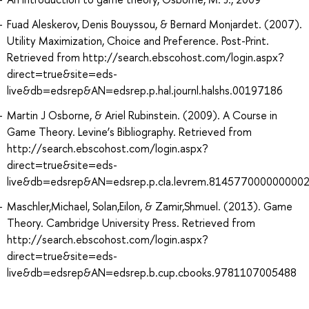
Fuad Aleskerov, Denis Bouyssou, & Bernard Monjardet. (2007).
Utility Maximization, Choice and Preference. Post-Print.
Retrieved from http://search.ebscohost.com/login.aspx?
direct=true&site=eds-
live&db=edsrep&AN=edsrep.p.hal.journl.halshs.00197186
Martin J Osborne, & Ariel Rubinstein. (2009). A Course in
Game Theory. Levine’s Bibliography. Retrieved from
http://search.ebscohost.com/login.aspx?
direct=true&site=eds-
live&db=edsrep&AN=edsrep.p.cla.levrem.814577000000000
Maschler,Michael, Solan,Eilon, & Zamir,Shmuel. (2013). Game
Theory. Cambridge University Press. Retrieved from
http://search.ebscohost.com/login.aspx?
direct=true&site=eds-
live&db=edsrep&AN=edsrep.b.cup.cbooks.9781107005488