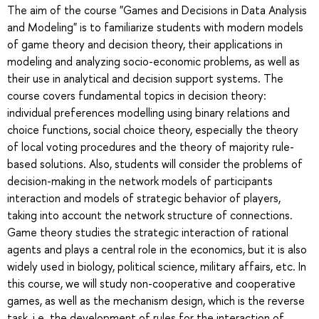
The aim of the course "Games and Decisions in Data Analysis
and Modeling" is to familiarize students with modern models
of game theory and decision theory, their applications in
modeling and analyzing socio-economic problems, as well as
their use in analytical and decision support systems. The
course covers fundamental topics in decision theory:
individual preferences modelling using binary relations and
choice functions, social choice theory, especially the theory
of local voting procedures and the theory of majority rule-
based solutions. Also, students will consider the problems of
decision-making in the network models of participants
interaction and models of strategic behavior of players,
taking into account the network structure of connections.
Game theory studies the strategic interaction of rational
agents and plays a central role in the economics, but it is also
widely used in biology, political science, military affairs, etc. In
this course, we will study non-cooperative and cooperative
games, as well as the mechanism design, which is the reverse
task, i.e. the development of rules for the interaction of