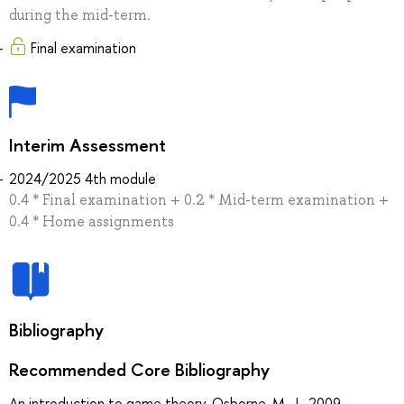
during the mid-term.
Final examination
Interim Assessment
2024/2025 4th module
0.4 * Final examination + 0.2 * Mid-term examination +
0.4 * Home assignments
Bibliography
Recommended Core Bibliography
An introduction to game theory, Osborne, M. J., 2009