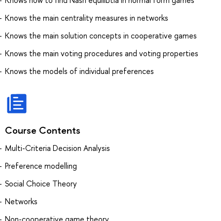
Knows the main centrality measures in networks
Knows the main solution concepts in cooperative games
Knows the main voting procedures and voting properties
Knows the models of individual preferences
Course Contents
Multi-Criteria Decision Analysis
Preference modelling
Social Choice Theory
Networks
Non-cooperative game theory