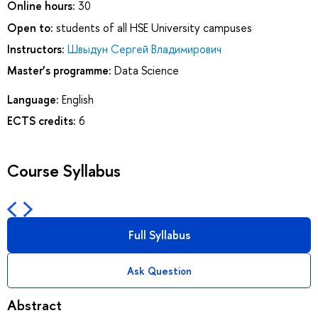
Online hours:
30
Open to:
students of all HSE University campuses
Instructors:
Швыдун Сергей Владимирович
Master’s programme:
Data Science
Language:
English
ECTS credits:
6
Course Syllabus
Full Syllabus
Ask Question
Abstract