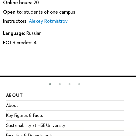
Online hours:
20
Open to:
students of one campus
Instructors:
Alexey Rotmistrov
Language:
Russian
ECTS credits:
4
ABOUT
ST
About
Ad
Key Figures & Facts
Pr
Sustainability at HSE University
Un
Faculties & Departments
Gr