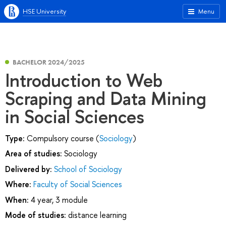
HSE University
Menu
BACHELOR 2024/2025
Introduction to Web
Scraping and Data Mining
in Social Sciences
Type:
Compulsory course (
Sociology
)
Area of studies:
Sociology
Delivered by:
School of Sociology
Where:
Faculty of Social Sciences
When:
4 year, 3 module
Mode of studies:
distance learning