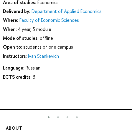
Area of studies:
Economics
Delivered by:
Department of Applied Economics
Where:
Faculty of Economic Sciences
When:
4 year, 3 module
Mode of studies:
offline
Open to:
students of one campus
Instructors:
Ivan Stankevich
Language:
Russian
ECTS credits:
3
ABOUT
ST