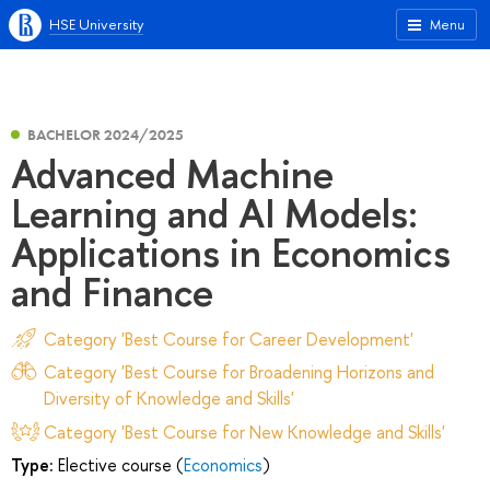
HSE University
Menu
BACHELOR 2024/2025
Advanced Machine
Learning and AI Models:
Applications in Economics
and Finance
Category 'Best Course for Career Development'
Category 'Best Course for Broadening Horizons and
Diversity of Knowledge and Skills'
Category 'Best Course for New Knowledge and Skills'
Type:
Elective course (
Economics
)