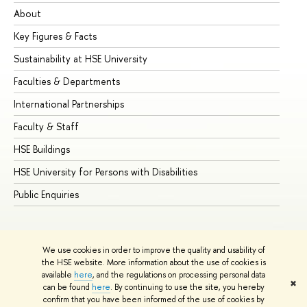
About
Ad
Key Figures & Facts
Pr
Sustainability at HSE University
Un
Faculties & Departments
Gr
International Partnerships
Ex
Faculty & Staff
Su
HSE Buildings
Su
HSE University for Persons with Disabilities
Se
Public Enquiries
Bus
We use cookies in order to improve the quality and usability of
the HSE website. More information about the use of cookies is
available
here
, and the regulations on processing personal data
✖
can be found
here
. By continuing to use the site, you hereby
© HSE University 1993–2026
Contacts
Copyright
Privacy Policy
confirm that you have been informed of the use of cookies by