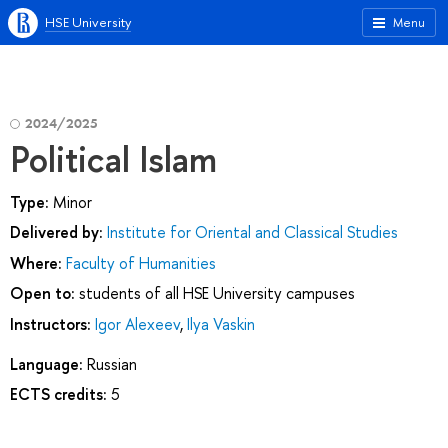
HSE University
Menu
2024/2025
Political Islam
Type:
Minor
Delivered by:
Institute for Oriental and Classical Studies
Where:
Faculty of Humanities
Open to:
students of all HSE University campuses
Instructors:
Igor Alexeev
,
Ilya Vaskin
Language:
Russian
ECTS credits:
5