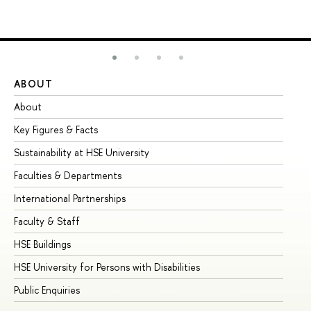
ABOUT
ST
About
Ad
Key Figures & Facts
Pr
Sustainability at HSE University
Un
Faculties & Departments
Gr
International Partnerships
Ex
Faculty & Staff
Su
HSE Buildings
Su
HSE University for Persons with Disabilities
Se
Public Enquiries
Bus