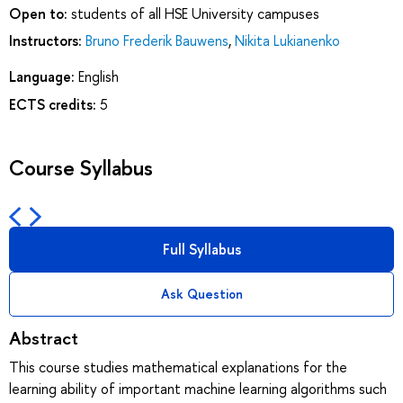
Open to:
students of all HSE University campuses
Instructors:
Bruno Frederik Bauwens
,
Nikita Lukianenko
Language:
English
ECTS credits:
5
Course Syllabus
Full Syllabus
Ask Question
Abstract
This course studies mathematical explanations for the
learning ability of important machine learning algorithms such