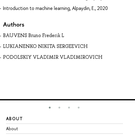
Introduction to machine learning, Alpaydin, E., 2020
Authors
BAUVENS Bruno Frederik L
LUKIANENKO NIKITA SERGEEVICH
PODOLSKIY VLADIMIR VLADIMIROVICH
ABOUT
ST
About
Ad