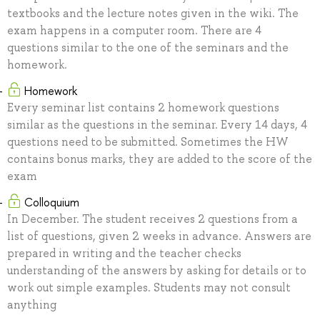
textbooks and the lecture notes given in the wiki. The
exam happens in a computer room. There are 4
questions similar to the one of the seminars and the
homework.
Homework
Every seminar list contains 2 homework questions
similar as the questions in the seminar. Every 14 days, 4
questions need to be submitted. Sometimes the HW
contains bonus marks, they are added to the score of the
exam
Colloquium
In December. The student receives 2 questions from a
list of questions, given 2 weeks in advance. Answers are
prepared in writing and the teacher checks
understanding of the answers by asking for details or to
work out simple examples. Students may not consult
anything