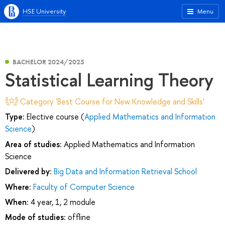
HSE University
Menu
BACHELOR 2024/2025
Statistical Learning Theory
Category 'Best Course for New Knowledge and Skills'
Type:
Elective course (
Applied Mathematics and Information
Science
)
Area of studies:
Applied Mathematics and Information
Science
Delivered by:
Big Data and Information Retrieval School
Where:
Faculty of Computer Science
When:
4 year, 1, 2 module
Mode of studies:
offline