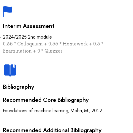
Interim Assessment
2024/2025 2nd module
0.35 * Colloquium + 0.35 * Homework + 0.3 *
Examination + 0 * Quizzes
Bibliography
Recommended Core Bibliography
Foundations of machine learning, Mohri, M., 2012
Recommended Additional Bibliography