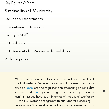
Key Figures & Facts
Pr
Sustainability at HSE University
Un
Faculties & Departments
Gr
International Partnerships
Ex
Faculty & Staff
Su
HSE Buildings
Su
HSE University for Persons with Disabilities
Se
Public Enquiries
Bus
We use cookies in order to improve the quality and usability of
the HSE website. More information about the use of cookies is
available
here
, and the regulations on processing personal data
✖
can be found
here
. By continuing to use the site, you hereby
© HSE University 1993–2026
Contacts
Copyright
Privacy Policy
confirm that you have been informed of the use of cookies by
Site Map
the HSE website and agree with our rules for processing
personal data. You may disable cookies in your browser settings.
Edit