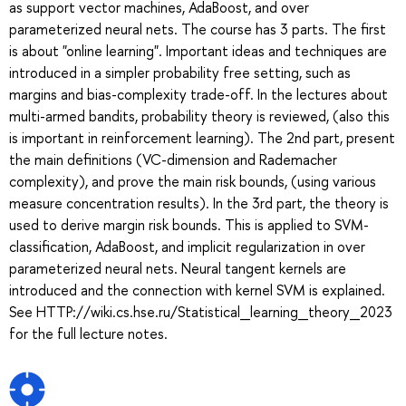
as support vector machines, AdaBoost, and over
parameterized neural nets. The course has 3 parts. The first
is about "online learning". Important ideas and techniques are
introduced in a simpler probability free setting, such as
margins and bias-complexity trade-off. In the lectures about
multi-armed bandits, probability theory is reviewed, (also this
is important in reinforcement learning). The 2nd part, present
the main definitions (VC-dimension and Rademacher
complexity), and prove the main risk bounds, (using various
measure concentration results). In the 3rd part, the theory is
used to derive margin risk bounds. This is applied to SVM-
classification, AdaBoost, and implicit regularization in over
parameterized neural nets. Neural tangent kernels are
introduced and the connection with kernel SVM is explained.
See HTTP://wiki.cs.hse.ru/Statistical_learning_theory_2023
for the full lecture notes.