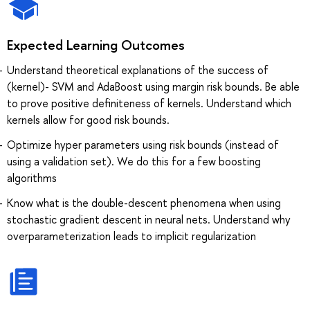
Expected Learning Outcomes
Understand theoretical explanations of the success of
(kernel)- SVM and AdaBoost using margin risk bounds. Be able
to prove positive definiteness of kernels. Understand which
kernels allow for good risk bounds.
Optimize hyper parameters using risk bounds (instead of
using a validation set). We do this for a few boosting
algorithms
Know what is the double-descent phenomena when using
stochastic gradient descent in neural nets. Understand why
overparameterization leads to implicit regularization