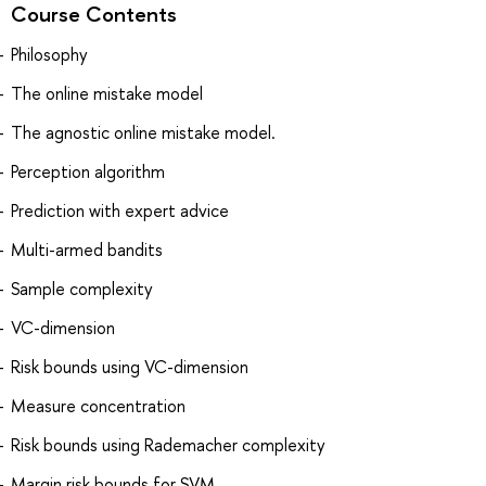
Course Contents
Philosophy
The online mistake model
The agnostic online mistake model.
Perception algorithm
Prediction with expert advice
Multi-armed bandits
Sample complexity
VC-dimension
Risk bounds using VC-dimension
Measure concentration
Risk bounds using Rademacher complexity
Margin risk bounds for SVM