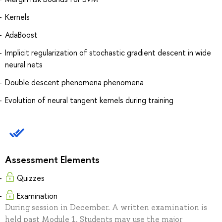
Kernels
AdaBoost
Implicit regularization of stochastic gradient descent in wide
neural nets
Double descent phenomena phenomena
Evolution of neural tangent kernels during training
Assessment Elements
Quizzes
Examination
During session in December. A written examination is
held past Module 1. Students may use the major