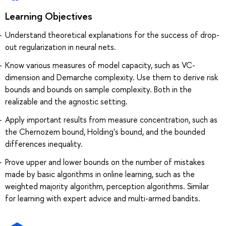
Learning Objectives
Understand theoretical explanations for the success of drop-
out regularization in neural nets.
Know various measures of model capacity, such as VC-
dimension and Demarche complexity. Use them to derive risk
bounds and bounds on sample complexity. Both in the
realizable and the agnostic setting.
Apply important results from measure concentration, such as
the Chernozem bound, Holding's bound, and the bounded
differences inequality.
Prove upper and lower bounds on the number of mistakes
made by basic algorithms in online learning, such as the
weighted majority algorithm, perception algorithms. Similar
for learning with expert advice and multi-armed bandits.