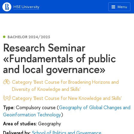
HSE University
Menu
BACHELOR 2024/2025
Research Seminar
«Fundamentals of public
and local governance»
Category 'Best Course for Broadening Horizons and
Diversity of Knowledge and Skills'
Category 'Best Course for New Knowledge and Skills'
Type:
Compulsory course (
Geography of Global Changes and
Geoinformation Technology
)
Area of studies:
Geography
Delivered by:
School of Politics and Governance