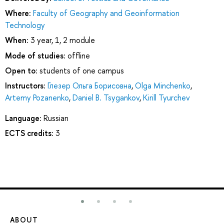
Where:
Faculty of Geography and Geoinformation
Technology
When:
3 year, 1, 2 module
Mode of studies:
offline
Open to:
students of one campus
Instructors:
Глезер Ольга Борисовна
,
Olga Minchenko
,
Artemy Pozanenko
,
Daniel B. Tsygankov
,
Kirill Tyurchev
Language:
Russian
ECTS credits:
3
ABOUT
ST