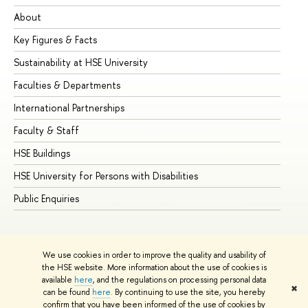
About
Ad
Key Figures & Facts
Pr
Sustainability at HSE University
Un
Faculties & Departments
Gr
International Partnerships
Ex
Faculty & Staff
Su
HSE Buildings
Su
HSE University for Persons with Disabilities
Se
Public Enquiries
Bus
We use cookies in order to improve the quality and usability of
the HSE website. More information about the use of cookies is
available
here
, and the regulations on processing personal data
✖
can be found
here
. By continuing to use the site, you hereby
© HSE University 1993–2026
Contacts
Copyright
Privacy Policy
confirm that you have been informed of the use of cookies by