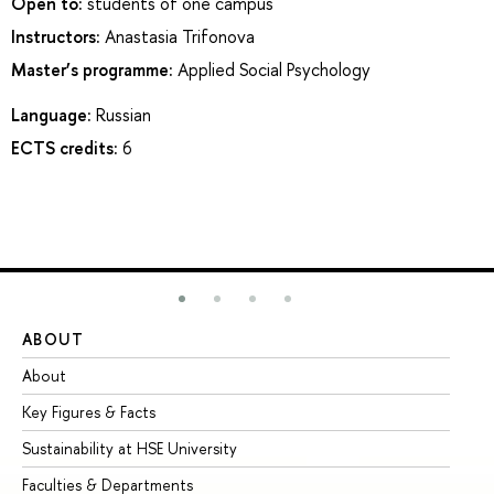
Open to:
students of one campus
Instructors:
Anastasia Trifonova
Master’s programme:
Applied Social Psychology
Language:
Russian
ECTS credits:
6
ABOUT
ST
About
Ad
Key Figures & Facts
Pr
Sustainability at HSE University
Un
Faculties & Departments
Gr