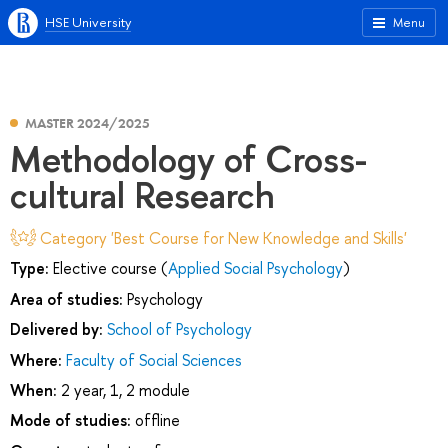
HSE University
Menu
MASTER 2024/2025
Methodology of Cross-
cultural Research
Category 'Best Course for New Knowledge and Skills'
Type:
Elective course (
Applied Social Psychology
)
Area of studies:
Psychology
Delivered by:
School of Psychology
Where:
Faculty of Social Sciences
When:
2 year, 1, 2 module
Mode of studies:
offline