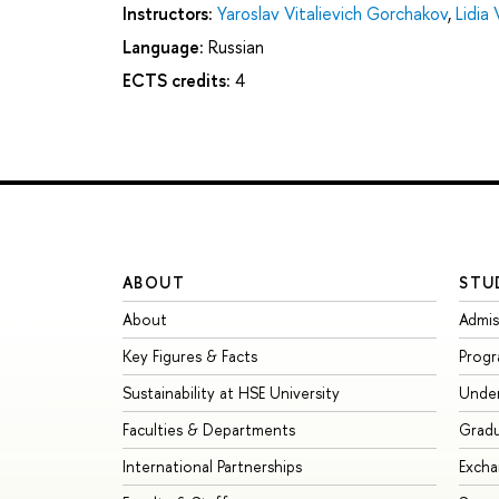
Instructors:
Yaroslav Vitalievich Gorchakov
,
Lidia
Language:
Russian
ECTS credits:
4
ABOUT
STU
About
Admis
Key Figures & Facts
Prog
Sustainability at HSE University
Unde
Faculties & Departments
Grad
International Partnerships
Exch