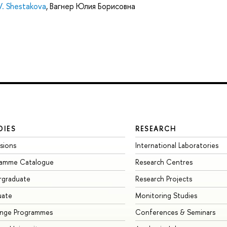
 V. Shestakova
,
Вагнер Юлия Борисовна
DIES
RESEARCH
sions
International Laboratories
ramme Catalogue
Research Centres
rgraduate
Research Projects
uate
Monitoring Studies
ange Programmes
Conferences & Seminars