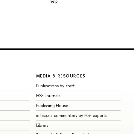
help!
MEDIA & RESOURCES
Publications by staff
HSE Journals
Publishing House
iq.hse.ru: commentary by HSE experts
Library