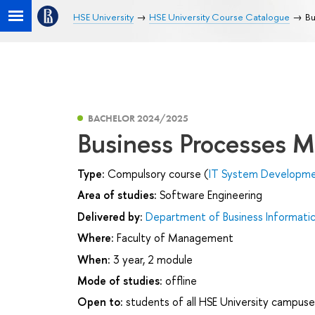
HSE University
HSE University Course Catalogue
Bu
BACHELOR 2024/2025
Business Processes M
Type:
Compulsory course (
IT System Developmen
Area of studies:
Software Engineering
Delivered by:
Department of Business Informati
Where:
Faculty of Management
When:
3 year, 2 module
Mode of studies:
offline
Open to:
students of all HSE University campuse