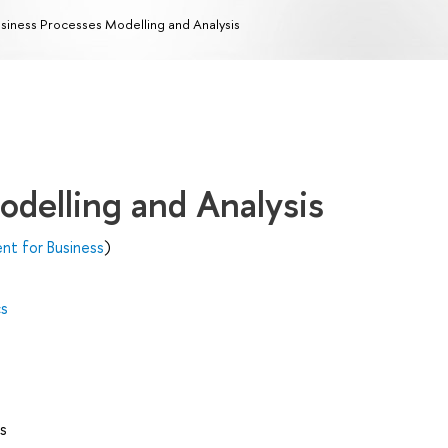
siness Processes Modelling and Analysis
odelling and Analysis
t for Business
)
cs
s