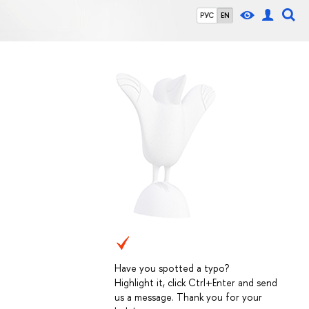
РУС
EN
Have you spotted a typo?
Highlight it, click Ctrl+Enter and send
us a message. Thank you for your