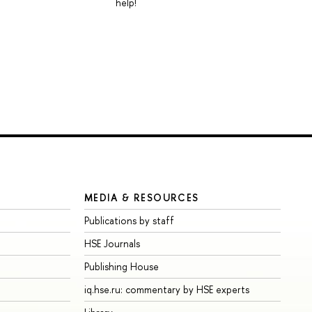
help!
MEDIA & RESOURCES
Publications by staff
HSE Journals
Publishing House
iq.hse.ru: commentary by HSE experts