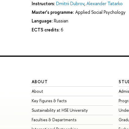
Instructors:
Dmitrii Dubrov
,
Alexander Tatarko
Master’s programme:
Applied Social Psychology
Language:
Russian
ECTS credits:
6
ABOUT
STU
About
Admis
Key Figures & Facts
Prog
Sustainability at HSE University
Unde
Faculties & Departments
Grad