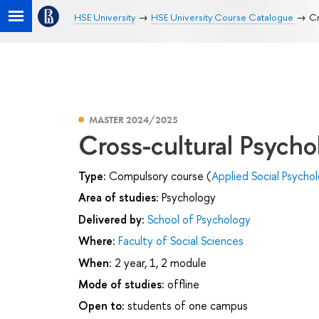
HSE University
HSE University Course Catalogue
Cr
MASTER 2024/2025
Cross-cultural Psycho
Type:
Compulsory course (
Applied Social Psycho
Area of studies:
Psychology
Delivered by:
School of Psychology
Where:
Faculty of Social Sciences
When:
2 year, 1, 2 module
Mode of studies:
offline
Open to:
students of one campus