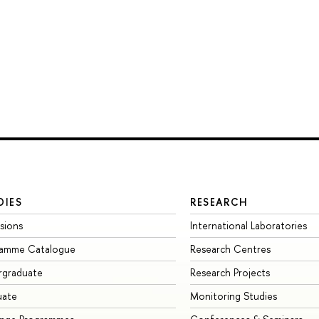
DIES
RESEARCH
sions
International Laboratories
ramme Catalogue
Research Centres
rgraduate
Research Projects
uate
Monitoring Studies