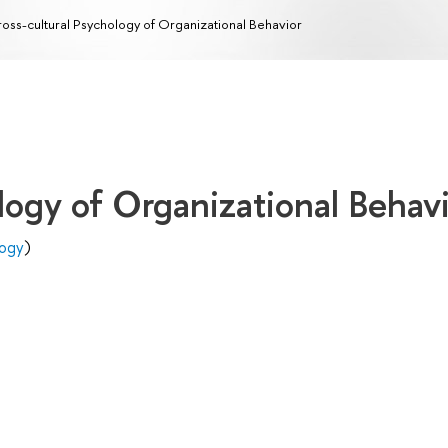
oss-cultural Psychology of Organizational Behavior
logy of Organizational Behav
logy
)