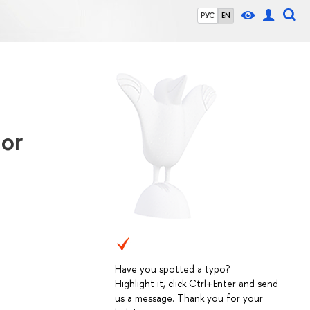
РУС
EN
ior
Have you spotted a typo?
Highlight it, click Ctrl+Enter and send
us a message. Thank you for your