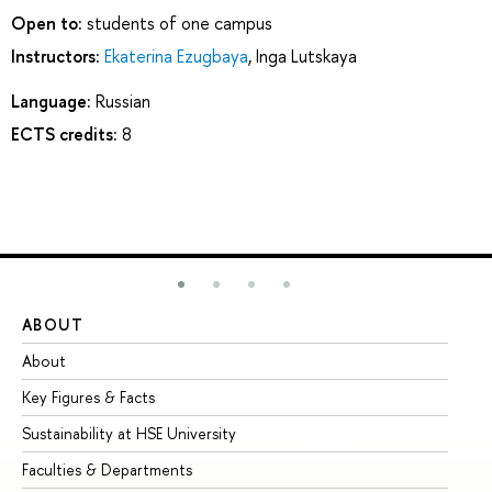
Open to:
students of one campus
Instructors:
Ekaterina Ezugbaya
,
Inga Lutskaya
Language:
Russian
ECTS credits:
8
ABOUT
ST
About
Ad
Key Figures & Facts
Pr
Sustainability at HSE University
Un
Faculties & Departments
Gr