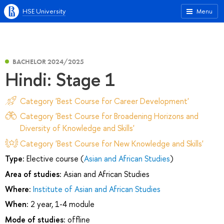
HSE University
Menu
BACHELOR 2024/2025
Hindi: Stage 1
Category 'Best Course for Career Development'
Category 'Best Course for Broadening Horizons and
Diversity of Knowledge and Skills'
Category 'Best Course for New Knowledge and Skills'
Type:
Elective course (
Asian and African Studies
)
Area of studies:
Asian and African Studies
Where:
Institute of Asian and African Studies
When:
2 year, 1-4 module
Mode of studies:
offline