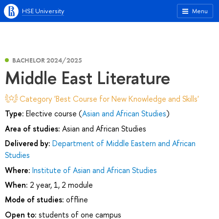
HSE University
Menu
BACHELOR 2024/2025
Middle East Literature
Category 'Best Course for New Knowledge and Skills'
Type:
Elective course (
Asian and African Studies
)
Area of studies:
Asian and African Studies
Delivered by:
Department of Middle Eastern and African
Studies
Where:
Institute of Asian and African Studies
When:
2 year, 1, 2 module
Mode of studies:
offline
Open to:
students of one campus