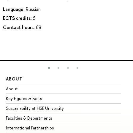
Language:
Russian
ECTS credits:
5
Contact hours:
68
ABOUT
ST
About
Ad
Key Figures & Facts
Pr
Sustainability at HSE University
Un
Faculties & Departments
Gr
International Partnerships
Ex