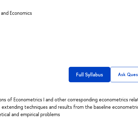
s and Economics
Full Syllabus
Ask Ques
sions of Econometrics I and other corresponding econometrics rel
d extending techniques and results from the baseline econometri
etical and empirical problems