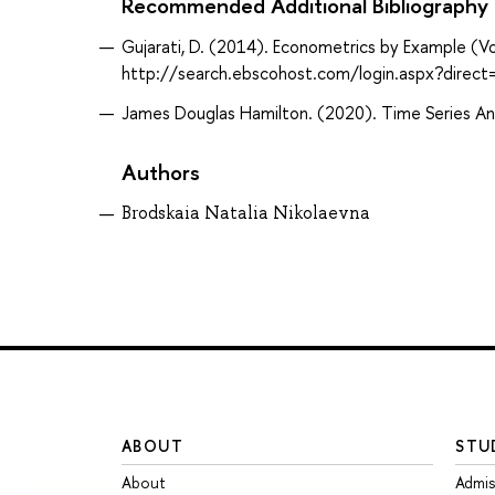
Recommended Additional Bibliography
Gujarati, D. (2014). Econometrics by Example (Vo
http://search.ebscohost.com/login.aspx?dir
James Douglas Hamilton. (2020). Time Series Anal
Authors
Brodskaia Natalia Nikolaevna
ABOUT
STU
About
Admis