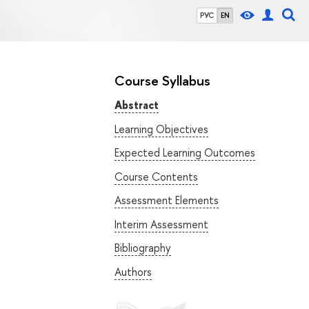
РУС
EN
Course Syllabus
Abstract
Learning Objectives
Expected Learning Outcomes
Course Contents
Assessment Elements
Interim Assessment
Bibliography
Authors