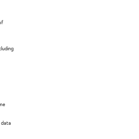
of
cluding
ime
 data