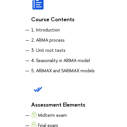
Course Contents
1. Introduction
2. ARMA process
3. Unit root tests
4. Seasonality in ARIMA model
5. ARIMAX and SARIMAX models
Assessment Elements
Midterm exam
Final exam