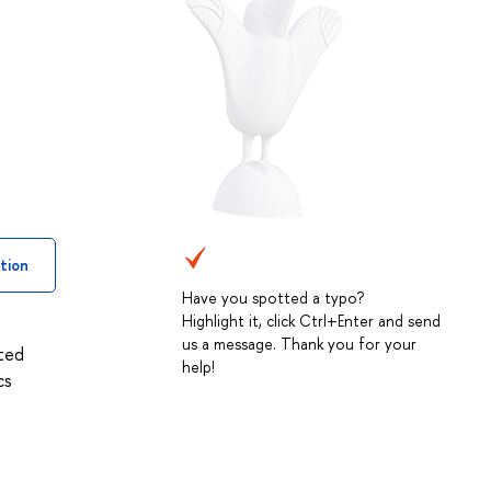
tion
Have you spotted a typo?
Highlight it, click Ctrl+Enter and send
us a message. Thank you for your
ated
help!
cs