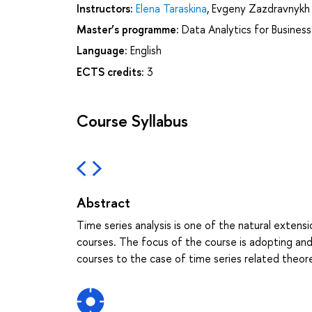
Instructors:
Elena Taraskina
,
Evgeny Zazdravnykh
Master’s programme:
Data Analytics for Busines
Language:
English
ECTS credits:
3
Course Syllabus
Abstract
Time series analysis is one of the natural exten
courses. The focus of the course is adopting an
courses to the case of time series related theor