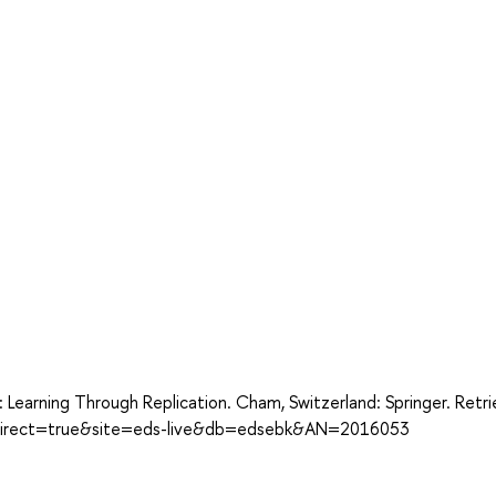
: Learning Through Replication. Cham, Switzerland: Springer. Retr
x?direct=true&site=eds-live&db=edsebk&AN=2016053