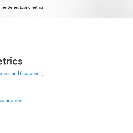
mes Series Econometrics
trics
siness and Economics
)
 Management