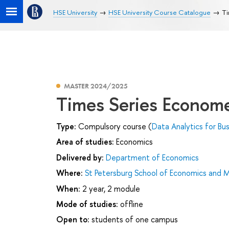
HSE University
HSE University Course Catalogue
Ti
MASTER 2024/2025
Times Series Econome
Type:
Compulsory course (
Data Analytics for Bu
Area of studies:
Economics
Delivered by:
Department of Economics
Where:
St Petersburg School of Economics and
When:
2 year, 2 module
Mode of studies:
offline
Open to:
students of one campus