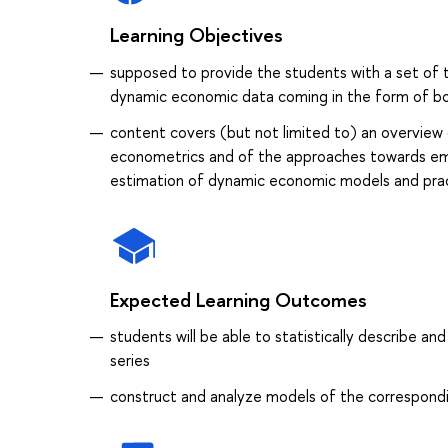
Learning Objectives
supposed to provide the students with a set of t
dynamic economic data coming in the form of bot
content covers (but not limited to) an overview 
econometrics and of the approaches towards empir
estimation of dynamic economic models and prac
Expected Learning Outcomes
students will be able to statistically describe 
series
construct and analyze models of the correspondi