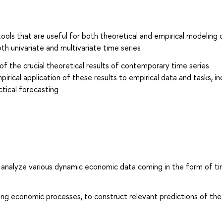
ools that are useful for both theoretical and empirical modeling 
h univariate and multivariate time series
of the crucial theoretical results of contemporary time series
ical application of these results to empirical data and tasks, in
tical forecasting
and analyze various dynamic economic data coming in the form of t
ng economic processes, to construct relevant predictions of the