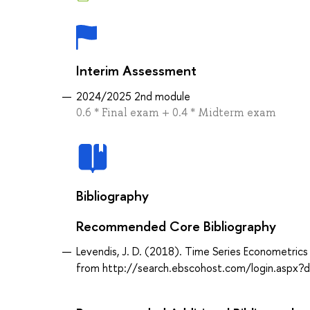
Interim Assessment
2024/2025 2nd module
0.6 * Final exam + 0.4 * Midterm exam
Bibliography
Recommended Core Bibliography
Levendis, J. D. (2018). Time Series Econometrics 
from http://search.ebscohost.com/login.asp