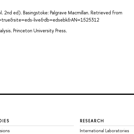
l. 2nd ed). Basingstoke: Palgrave Macmillan. Retrieved from
ect=true&site=eds-live&db=edsebk&AN=1525312
ysis. Princeton University Press.
DIES
RESEARCH
sions
International Laboratories