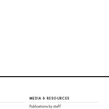
MEDIA & RESOURCES
Publications by staff