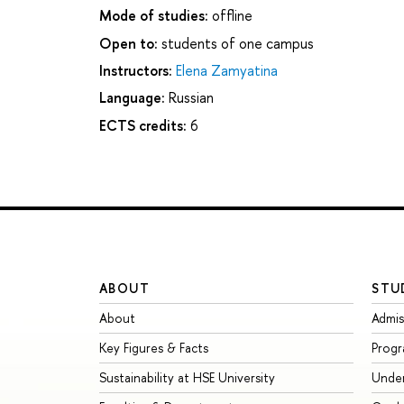
Mode of studies:
offline
Open to:
students of one campus
Instructors:
Elena Zamyatina
Language:
Russian
ECTS credits:
6
ABOUT
STU
About
Admis
Key Figures & Facts
Prog
Sustainability at HSE University
Unde