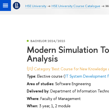
HSE University
HSE University Course Catalogue
Mo
BACHELOR 2024/2025
Modern Simulation To
Analysis
Category 'Best Course for New Knowledge an
Type:
Elective course (
IT System Development fo
Area of studies:
Software Engineering
Delivered by:
Department of Information Technol
Where:
Faculty of Management
When:
3 year, 1, 2 module