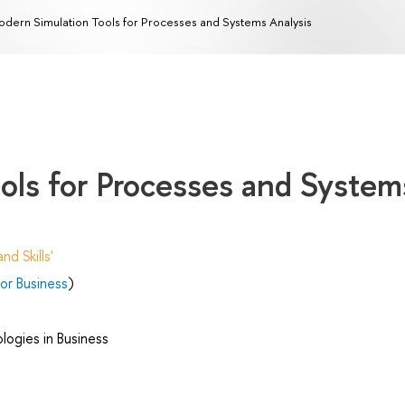
dern Simulation Tools for Processes and Systems Analysis
ols for Processes and System
d Skills'
r Business
)
ogies in Business