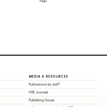
help!
MEDIA & RESOURCES
Publications by staff
HSE Journals
Publishing House