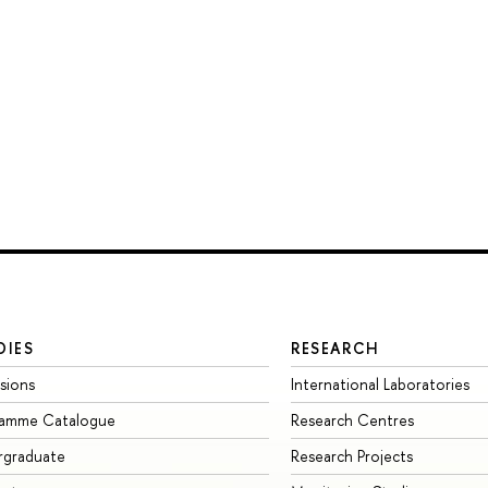
DIES
RESEARCH
sions
International Laboratories
ramme Catalogue
Research Centres
rgraduate
Research Projects