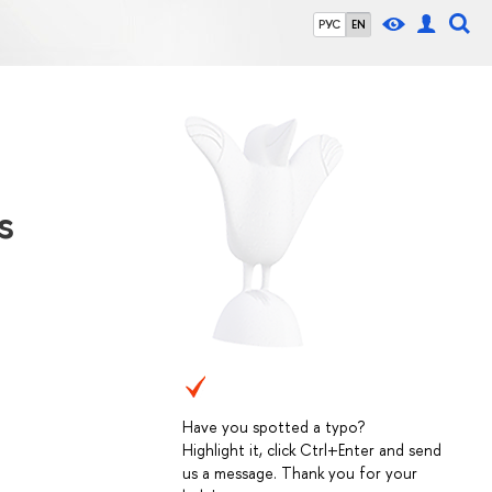
РУС
EN
s
Have you spotted a typo?
Highlight it, click Ctrl+Enter and send
us a message. Thank you for your