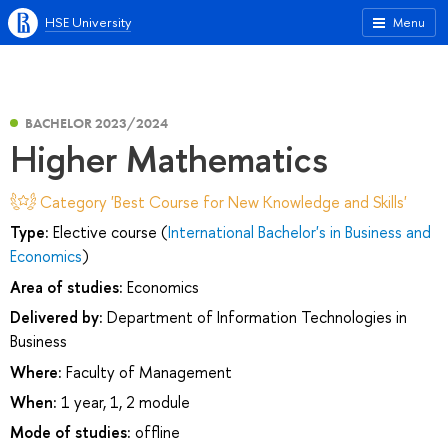
HSE University
Menu
BACHELOR 2023/2024
Higher Mathematics
Category 'Best Course for New Knowledge and Skills'
Type:
Elective course (
International Bachelor's in Business and
Economics
)
Area of studies:
Economics
Delivered by:
Department of Information Technologies in
Business
Where:
Faculty of Management
When:
1 year, 1, 2 module
Mode of studies:
offline