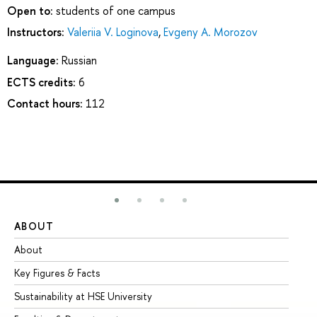
Open to:
students of one campus
Instructors:
Valeriia V. Loginova
,
Evgeny A. Morozov
Language:
Russian
ECTS credits:
6
Contact hours:
112
ABOUT
ST
About
Ad
Key Figures & Facts
Pr
Sustainability at HSE University
Un