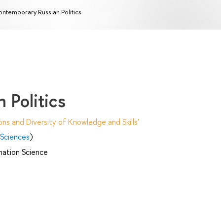
ntemporary Russian Politics
 Politics
ns and Diversity of Knowledge and Skills'
 Sciences
)
mation Science