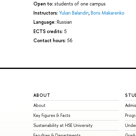
Open to:
students of one campus
Instructors:
Yulian Balandin
,
Boris Makarenko
Language:
Russian
ECTS credits:
5
Contact hours:
56
ABOUT
STU
About
Admis
Key Figures & Facts
Prog
Sustainability at HSE University
Unde
Faculties & Departments
Grad