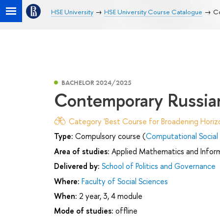
HSE University
HSE University Course Catalogue
Co
BACHELOR 2024/2025
Contemporary Russian
Category 'Best Course for Broadening Horizo
Type:
Compulsory course (
Computational Social
Area of studies:
Applied Mathematics and Infor
Delivered by:
School of Politics and Governance
Where:
Faculty of Social Sciences
When:
2 year, 3, 4 module
Mode of studies:
offline