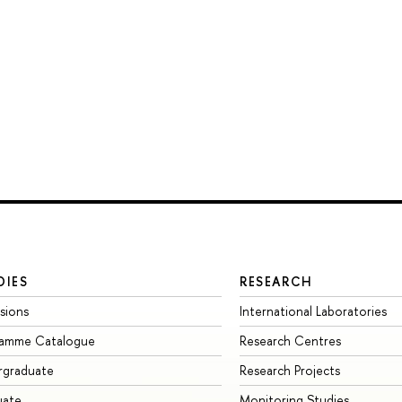
DIES
RESEARCH
sions
International Laboratories
ramme Catalogue
Research Centres
rgraduate
Research Projects
uate
Monitoring Studies