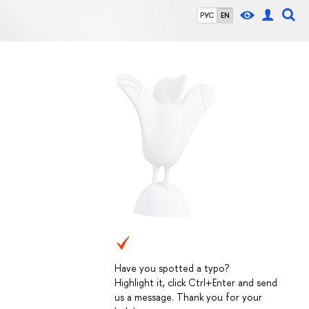
РУС
EN
Have you spotted a typo?
Highlight it, click Ctrl+Enter and send
us a message. Thank you for your