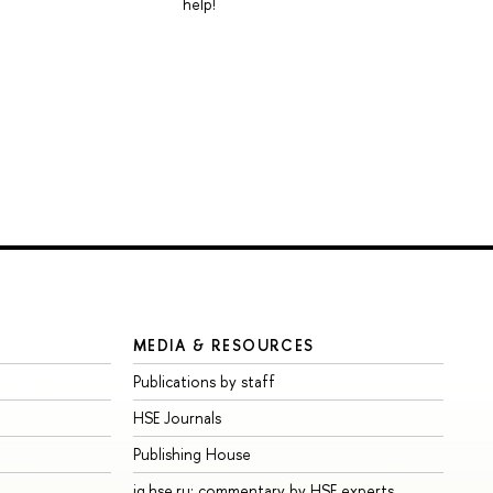
help!
MEDIA & RESOURCES
Publications by staff
HSE Journals
Publishing House
iq.hse.ru: commentary by HSE experts