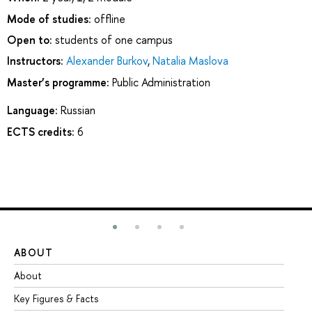
Mode of studies:
offline
Open to:
students of one campus
Instructors:
Alexander Burkov
,
Natalia Maslova
Master’s programme:
Public Administration
Language:
Russian
ECTS credits:
6
ABOUT
ST
About
Ad
Key Figures & Facts
Pr