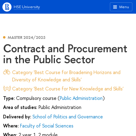
HSE University
Menu
MASTER 2024/2025
Contract and Procurement
in the Public Sector
Category 'Best Course for Broadening Horizons and
Diversity of Knowledge and Skills'
Category 'Best Course for New Knowledge and Skills'
Type:
Compulsory course (
Public Administration
)
Area of studies:
Public Administration
Delivered by:
School of Politics and Governance
Where:
Faculty of Social Sciences
When:
2 year, 1, 2 module