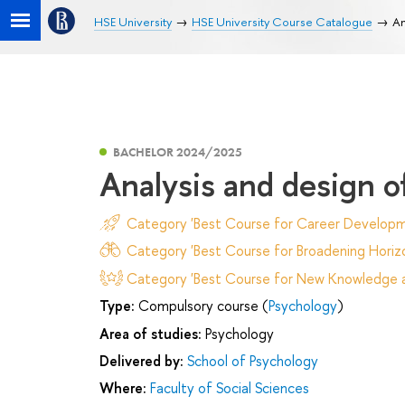
HSE University
HSE University Course Catalogue
An
BACHELOR 2024/2025
Analysis and design o
Category 'Best Course for Career Developm
Category 'Best Course for Broadening Horizo
Category 'Best Course for New Knowledge an
Type:
Compulsory course (
Psychology
)
Area of studies:
Psychology
Delivered by:
School of Psychology
Where:
Faculty of Social Sciences