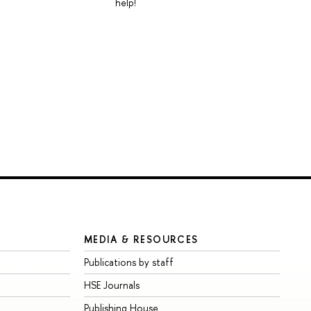
help!
MEDIA & RESOURCES
Publications by staff
HSE Journals
Publishing House