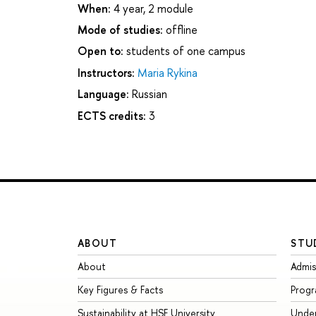
When:
4 year, 2 module
Mode of studies:
offline
Open to:
students of one campus
Instructors:
Maria Rykina
Language:
Russian
ECTS credits:
3
ABOUT
STU
About
Admis
Key Figures & Facts
Prog
Sustainability at HSE University
Unde