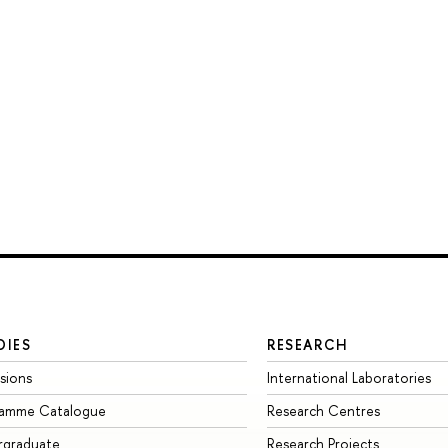
DIES
RESEARCH
sions
International Laboratories
ramme Catalogue
Research Centres
rgraduate
Research Projects