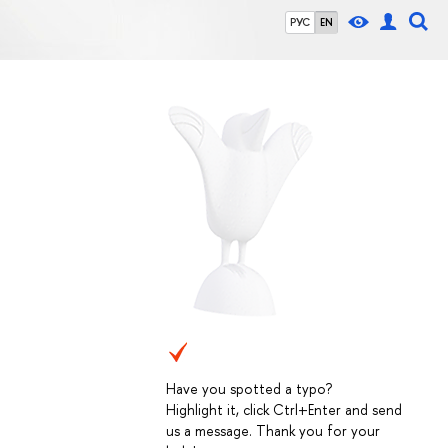
РУС
EN
Have you spotted a typo?
Highlight it, click Ctrl+Enter and send
us a message. Thank you for your