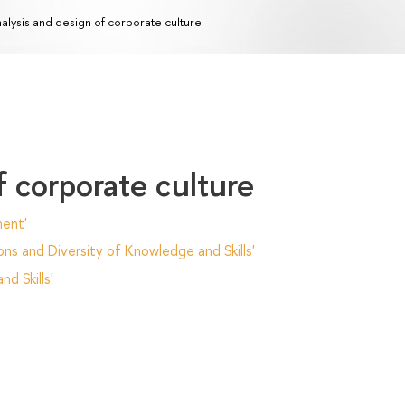
alysis and design of corporate culture
f corporate culture
ent'
ns and Diversity of Knowledge and Skills'
d Skills'