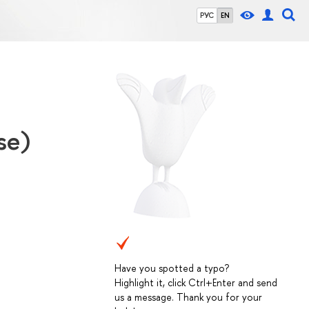
РУС
EN
se)
Have you spotted a typo?
Highlight it, click Ctrl+Enter and send
us a message. Thank you for your