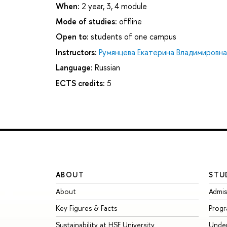
When:
2 year, 3, 4 module
Mode of studies:
offline
Open to:
students of one campus
Instructors:
Румянцева Екатерина Владимировна
Language:
Russian
ECTS credits:
5
ABOUT
STU
About
Admis
Key Figures & Facts
Prog
Sustainability at HSE University
Unde