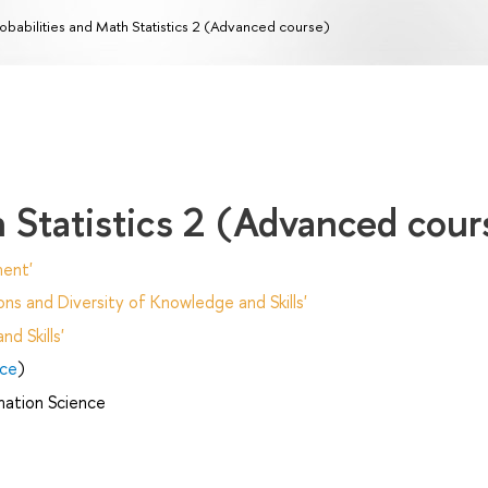
obabilities and Math Statistics 2 (Advanced course)
h Statistics 2 (Advanced cour
ent'
ns and Diversity of Knowledge and Skills'
d Skills'
nce
)
mation Science