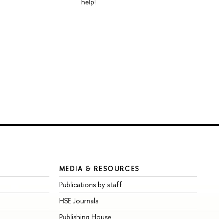
help!
MEDIA & RESOURCES
Publications by staff
HSE Journals
Publishing House