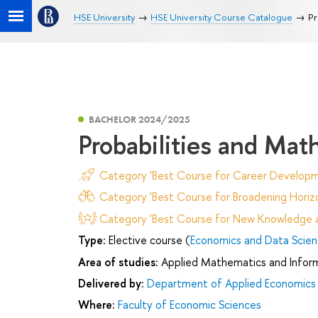
HSE University
HSE University Course Catalogue
Pr
BACHELOR 2024/2025
Probabilities and Mat
Category 'Best Course for Career Developm
Category 'Best Course for Broadening Horizo
Category 'Best Course for New Knowledge an
Type:
Elective course (
Economics and Data Scie
Area of studies:
Applied Mathematics and Infor
Delivered by:
Department of Applied Economics
Where:
Faculty of Economic Sciences