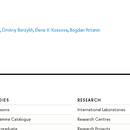
,
Dmitriy Borzykh
,
Elena V. Kossova
,
Bogdan Potanin
DIES
RESEARCH
sions
International Laboratories
ramme Catalogue
Research Centres
rgraduate
Research Projects