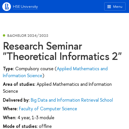
HSE University
Menu
BACHELOR 2024/2025
Research Seminar
"Theoretical Informatics 2"
Type:
Compulsory course (
Applied Mathematics and
Information Science
)
Area of studies:
Applied Mathematics and Information
Science
Delivered by:
Big Data and Information Retrieval School
Where:
Faculty of Computer Science
When:
4 year, 1-3 module
Mode of studies:
offline