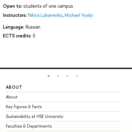
Open to:
students of one campus
Instructors:
Nikita Lukianenko
,
Michael Vyalyi
Language:
Russian
ECTS credits:
5
ABOUT
ST
About
Ad
Key Figures & Facts
Pr
Sustainability at HSE University
Un
Faculties & Departments
Gr