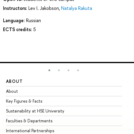
Instructors:
Lev I. Jakobson
,
Natalya Rakuta
Language:
Russian
ECTS credits:
5
ABOUT
ST
About
Ad
Key Figures & Facts
Pr
Sustainability at HSE University
Un
Faculties & Departments
Gr
International Partnerships
Ex