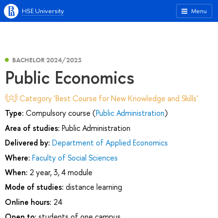
HSE University
Menu
BACHELOR 2024/2025
Public Economics
Category 'Best Course for New Knowledge and Skills'
Type:
Compulsory course (
Public Administration
)
Area of studies:
Public Administration
Delivered by:
Department of Applied Economics
Where:
Faculty of Social Sciences
When:
2 year, 3, 4 module
Mode of studies:
distance learning
Online hours:
24
Open to:
students of one campus