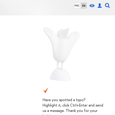
РУС
EN
Have you spotted a typo?
Highlight it, click Ctrl+Enter and send
us a message. Thank you for your