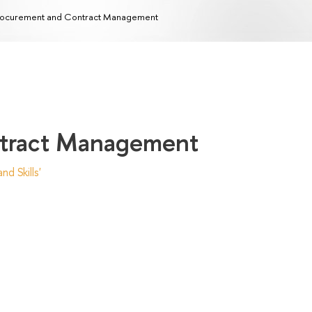
ocurement and Contract Management
ntract Management
d Skills'