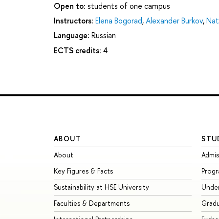
Open to:
students of one campus
Instructors:
Elena Bogorad
,
Alexander Burkov
,
Nat
Language:
Russian
ECTS credits:
4
ABOUT
STU
About
Admis
Key Figures & Facts
Prog
Sustainability at HSE University
Unde
Faculties & Departments
Grad