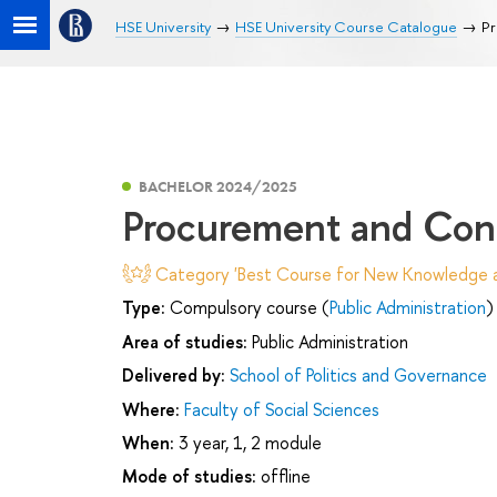
HSE University
HSE University Course Catalogue
Pr
BACHELOR 2024/2025
Procurement and Co
Category 'Best Course for New Knowledge an
Type:
Compulsory course (
Public Administration
)
Area of studies:
Public Administration
Delivered by:
School of Politics and Governance
Where:
Faculty of Social Sciences
When:
3 year, 1, 2 module
Mode of studies:
offline