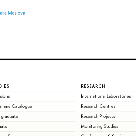
alia Maslova
DIES
RESEARCH
sions
International Laboratories
ramme Catalogue
Research Centres
rgraduate
Research Projects
uate
Monitoring Studies