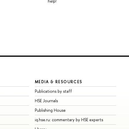
help!
MEDIA & RESOURCES
Publications by staff
HSE Journals
Publishing House
iq.hse.ru: commentary by HSE experts