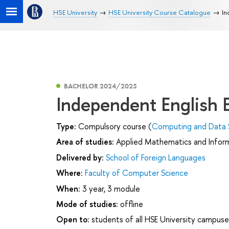
HSE University
HSE University Course Catalogue
In
BACHELOR 2024/2025
Independent English
Type:
Compulsory course (
Computing and Data 
Area of studies:
Applied Mathematics and Infor
Delivered by:
School of Foreign Languages
Where:
Faculty of Computer Science
When:
3 year, 3 module
Mode of studies:
offline
Open to:
students of all HSE University campuse