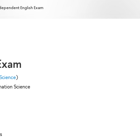
dependent English Exam
 Exam
Science
)
mation Science
s