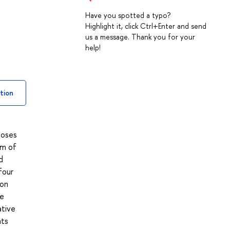
Have you spotted a typo?
Highlight it, click Ctrl+Enter and send
us a message. Thank you for your
help!
tion
poses
um of
d
four
 on
he
ative
nts