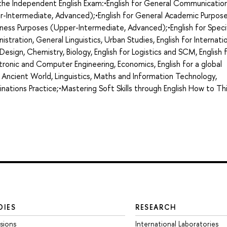
g the Independent English Exam:•English for General Communicatio
r-Intermediate, Advanced);•English for General Academic Purpos
ness Purposes (Upper-Intermediate, Advanced);•English for Speci
nistration, General Linguistics, Urban Studies, English for Internati
d Design, Chemistry, Biology, English for Logistics and SCM, English 
ronic and Computer Engineering, Economics, English for a global
 Ancient World, Linguistics, Maths and Information Technology,
minations Practice;•Mastering Soft Skills through English How to Th
DIES
RESEARCH
sions
International Laboratories