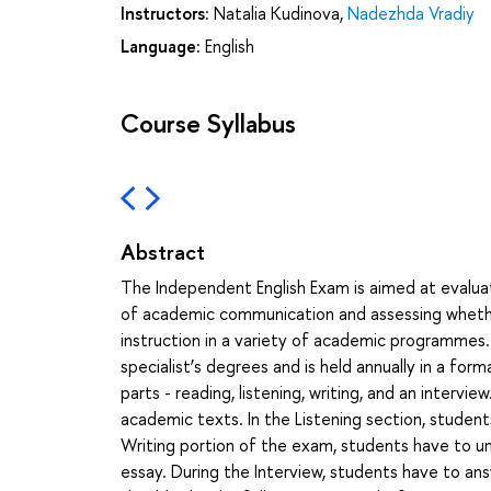
Instructors:
Natalia Kudinova
,
Nadezhda Vradiy
Language:
English
Course Syllabus
Abstract
The Independent English Exam is aimed at evaluat
of academic communication and assessing whethe
instruction in a variety of academic programmes.
specialist’s degrees and is held annually in a for
parts - reading, listening, writing, and an interv
academic texts. In the Listening section, student
Writing portion of the exam, students have to un
essay. During the Interview, students have to an