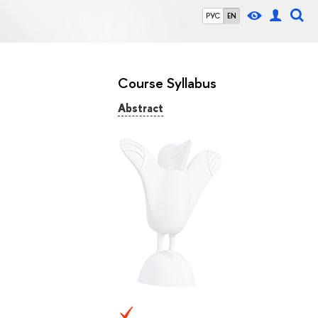
РУС
EN
Course Syllabus
Abstract