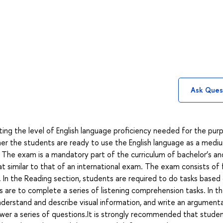
Ask Ques
ing the level of English language proficiency needed for the pur
r the students are ready to use the English language as a medi
 The exam is a mandatory part of the curriculum of bachelor’s an
mat similar to that of an international exam. The exam consists of 
iew. In the Reading section, students are required to do tasks based
s are to complete a series of listening comprehension tasks. In t
derstand and describe visual information, and write an argument
swer a series of questions.It is strongly recommended that stude