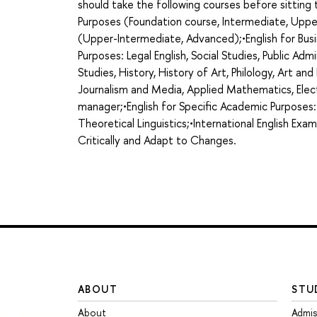
should take the following courses before sittin
Purposes (Foundation course, Intermediate, Uppe
(Upper-Intermediate, Advanced);•English for Busi
Purposes: Legal English, Social Studies, Public Admi
Studies, History, History of Art, Philology, Art an
Journalism and Media, Applied Mathematics, Elect
manager;•English for Specific Academic Purposes:
Theoretical Linguistics;•International English Exa
Critically and Adapt to Changes.
ABOUT
STU
About
Admis