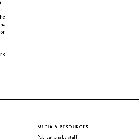
n
es
fic
onal
for
ink
MEDIA & RESOURCES
Publications by staff