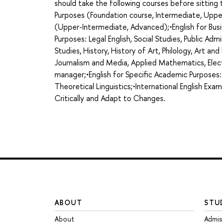
should take the following courses before sittin
Purposes (Foundation course, Intermediate, Uppe
(Upper-Intermediate, Advanced);•English for Busi
Purposes: Legal English, Social Studies, Public Admi
Studies, History, History of Art, Philology, Art an
Journalism and Media, Applied Mathematics, Elect
manager;•English for Specific Academic Purposes:
Theoretical Linguistics;•International English Exa
Critically and Adapt to Changes.
ABOUT
STU
About
Admis