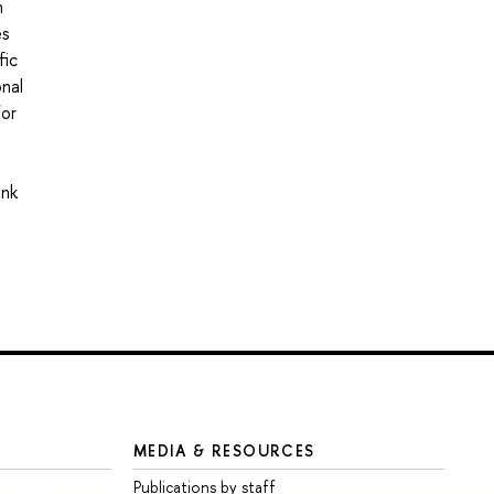
n
es
fic
onal
for
ink
MEDIA & RESOURCES
Publications by staff