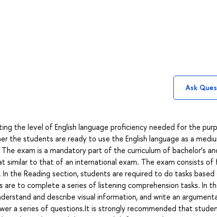
Ask Ques
ing the level of English language proficiency needed for the pur
r the students are ready to use the English language as a medi
 The exam is a mandatory part of the curriculum of bachelor’s an
mat similar to that of an international exam. The exam consists of 
iew. In the Reading section, students are required to do tasks based
s are to complete a series of listening comprehension tasks. In t
derstand and describe visual information, and write an argument
swer a series of questions.It is strongly recommended that stude