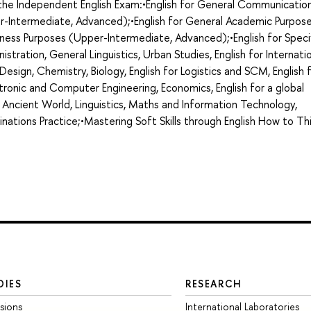
g the Independent English Exam:•English for General Communicatio
r-Intermediate, Advanced);•English for General Academic Purpos
ness Purposes (Upper-Intermediate, Advanced);•English for Speci
nistration, General Linguistics, Urban Studies, English for Internati
d Design, Chemistry, Biology, English for Logistics and SCM, English 
ronic and Computer Engineering, Economics, English for a global
 Ancient World, Linguistics, Maths and Information Technology,
minations Practice;•Mastering Soft Skills through English How to Th
DIES
RESEARCH
sions
International Laboratories