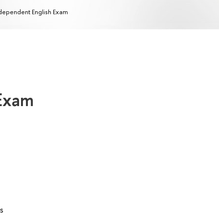
dependent English Exam
 Exam
s