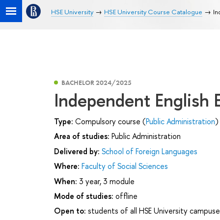
HSE University
HSE University Course Catalogue
In
BACHELOR 2024/2025
Independent English
Type:
Compulsory course (
Public Administration
)
Area of studies:
Public Administration
Delivered by:
School of Foreign Languages
Where:
Faculty of Social Sciences
When:
3 year, 3 module
Mode of studies:
offline
Open to:
students of all HSE University campuse