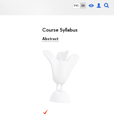
РУС
EN
Course Syllabus
Abstract