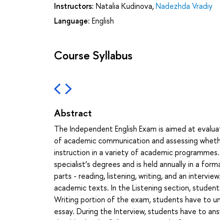
Instructors:
Natalia Kudinova
,
Nadezhda Vradiy
Language:
English
Course Syllabus
Abstract
The Independent English Exam is aimed at evaluat
of academic communication and assessing whethe
instruction in a variety of academic programmes.
specialist’s degrees and is held annually in a for
parts - reading, listening, writing, and an interv
academic texts. In the Listening section, student
Writing portion of the exam, students have to un
essay. During the Interview, students have to an