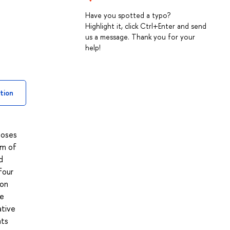
Have you spotted a typo?
Highlight it, click Ctrl+Enter and send
us a message. Thank you for your
help!
tion
poses
um of
d
four
 on
he
ative
nts