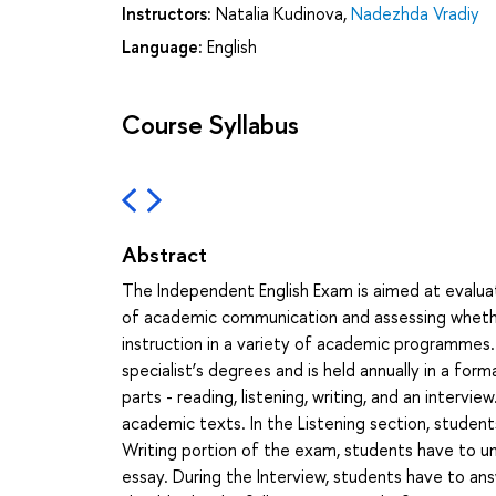
Instructors:
Natalia Kudinova
,
Nadezhda Vradiy
Language:
English
Course Syllabus
Abstract
The Independent English Exam is aimed at evaluat
of academic communication and assessing whethe
instruction in a variety of academic programmes.
specialist’s degrees and is held annually in a for
parts - reading, listening, writing, and an interv
academic texts. In the Listening section, student
Writing portion of the exam, students have to un
essay. During the Interview, students have to an