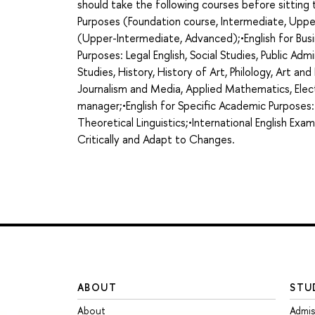
should take the following courses before sittin
Purposes (Foundation course, Intermediate, Uppe
(Upper-Intermediate, Advanced);•English for Busi
Purposes: Legal English, Social Studies, Public Admi
Studies, History, History of Art, Philology, Art an
Journalism and Media, Applied Mathematics, Elect
manager;•English for Specific Academic Purposes:
Theoretical Linguistics;•International English Exa
Critically and Adapt to Changes.
ABOUT
STU
About
Admis