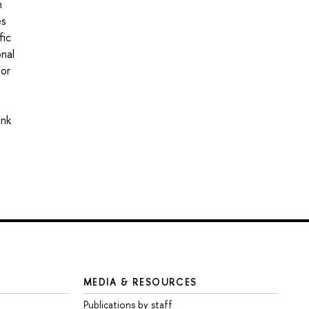
n
es
fic
onal
for
ink
MEDIA & RESOURCES
Publications by staff