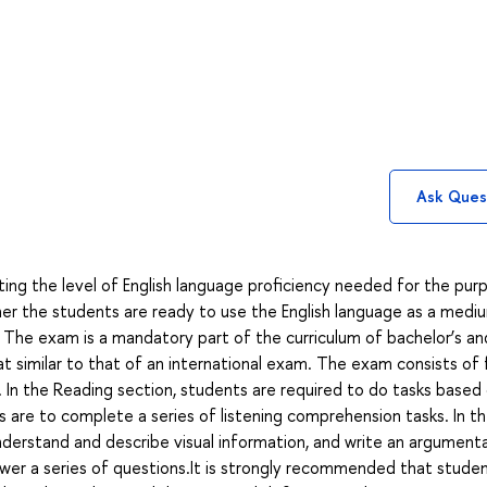
Ask Ques
ing the level of English language proficiency needed for the pur
r the students are ready to use the English language as a medi
 The exam is a mandatory part of the curriculum of bachelor’s an
mat similar to that of an international exam. The exam consists of 
iew. In the Reading section, students are required to do tasks based
s are to complete a series of listening comprehension tasks. In t
derstand and describe visual information, and write an argument
swer a series of questions.It is strongly recommended that stude