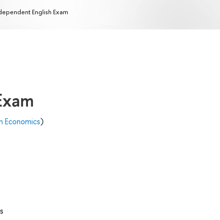
dependent English Exam
 Exam
n Economics
)
s