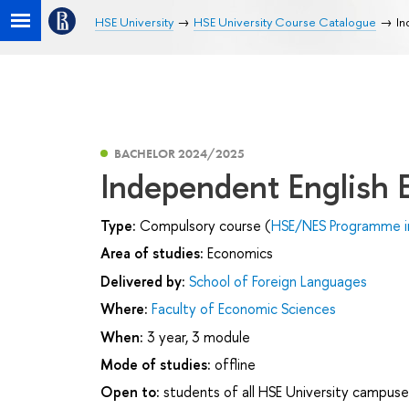
HSE University
HSE University Course Catalogue
In
BACHELOR 2024/2025
Independent English
Type:
Compulsory course (
HSE/NES Programme i
Area of studies:
Economics
Delivered by:
School of Foreign Languages
Where:
Faculty of Economic Sciences
When:
3 year, 3 module
Mode of studies:
offline
Open to:
students of all HSE University campuse