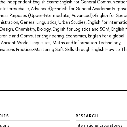
g the Independent English Exam:•English for General Communicatio
r-Intermediate, Advanced);•English for General Academic Purpos
ness Purposes (Upper-Intermediate, Advanced);•English for Speci
nistration, General Linguistics, Urban Studies, English for Internati
d Design, Chemistry, Biology, English for Logistics and SCM, English 
ronic and Computer Engineering, Economics, English for a global
 Ancient World, Linguistics, Maths and Information Technology,
minations Practice;•Mastering Soft Skills through English How to Th
DIES
RESEARCH
sions
International Laboratories