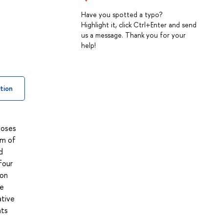
Have you spotted a typo?
Highlight it, click Ctrl+Enter and send
us a message. Thank you for your
help!
tion
poses
um of
d
four
 on
he
ative
nts