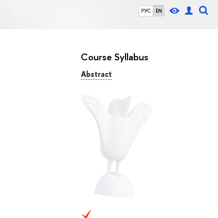
РУС
EN
Course Syllabus
Abstract