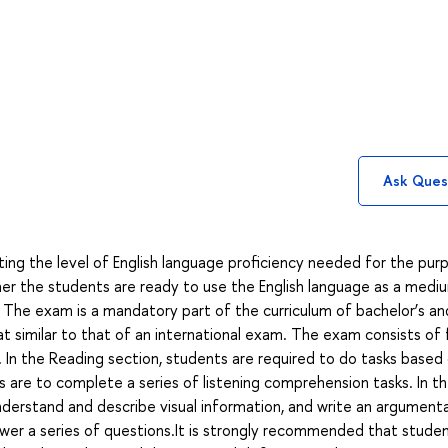
Ask Ques
ing the level of English language proficiency needed for the pur
r the students are ready to use the English language as a medi
 The exam is a mandatory part of the curriculum of bachelor’s an
mat similar to that of an international exam. The exam consists of 
iew. In the Reading section, students are required to do tasks based
s are to complete a series of listening comprehension tasks. In t
derstand and describe visual information, and write an argument
swer a series of questions.It is strongly recommended that stude