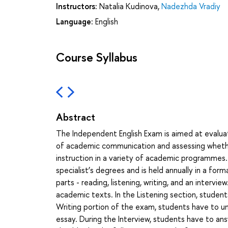
Instructors:
Natalia Kudinova
,
Nadezhda Vradiy
Language:
English
Course Syllabus
Abstract
The Independent English Exam is aimed at evaluat
of academic communication and assessing whethe
instruction in a variety of academic programmes.
specialist’s degrees and is held annually in a for
parts - reading, listening, writing, and an interv
academic texts. In the Listening section, student
Writing portion of the exam, students have to un
essay. During the Interview, students have to an