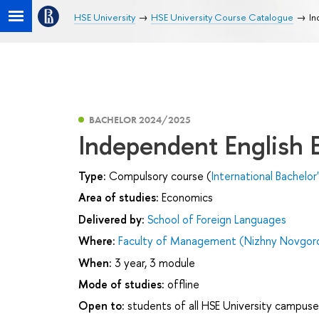
HSE University
HSE University Course Catalogue
In
BACHELOR 2024/2025
Independent English
Type:
Compulsory course (
International Bachelor
Area of studies:
Economics
Delivered by:
School of Foreign Languages
Where:
Faculty of Management (Nizhny Novgor
When:
3 year, 3 module
Mode of studies:
offline
Open to:
students of all HSE University campuse