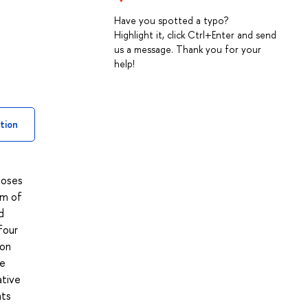
Have you spotted a typo?
Highlight it, click Ctrl+Enter and send
us a message. Thank you for your
help!
tion
poses
um of
d
four
 on
he
ative
nts