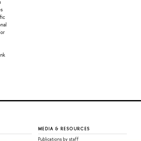
n
es
fic
onal
for
ink
MEDIA & RESOURCES
Publications by staff