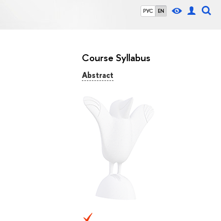
РУС
EN
Course Syllabus
Abstract