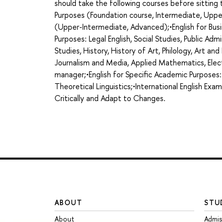
should take the following courses before sittin
Purposes (Foundation course, Intermediate, Uppe
(Upper-Intermediate, Advanced);•English for Busi
Purposes: Legal English, Social Studies, Public Admi
Studies, History, History of Art, Philology, Art an
Journalism and Media, Applied Mathematics, Elect
manager;•English for Specific Academic Purposes:
Theoretical Linguistics;•International English Exa
Critically and Adapt to Changes.
ABOUT
STU
About
Admis