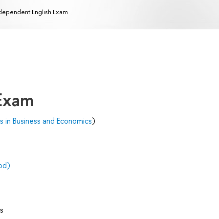
dependent English Exam
 Exam
's in Business and Economics
)
od)
s