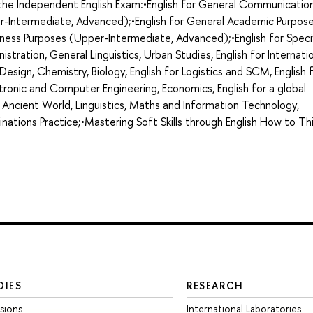
g the Independent English Exam:•English for General Communicatio
r-Intermediate, Advanced);•English for General Academic Purpos
ness Purposes (Upper-Intermediate, Advanced);•English for Speci
nistration, General Linguistics, Urban Studies, English for Internati
d Design, Chemistry, Biology, English for Logistics and SCM, English 
ronic and Computer Engineering, Economics, English for a global
 Ancient World, Linguistics, Maths and Information Technology,
minations Practice;•Mastering Soft Skills through English How to Th
DIES
RESEARCH
sions
International Laboratories