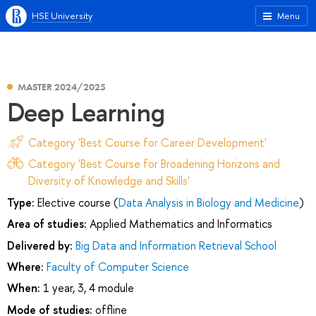
HSE University
Menu
MASTER 2024/2025
Deep Learning
Category 'Best Course for Career Development'
Category 'Best Course for Broadening Horizons and
Diversity of Knowledge and Skills'
Type:
Elective course (
Data Analysis in Biology and Medicine
)
Area of studies:
Applied Mathematics and Informatics
Delivered by:
Big Data and Information Retrieval School
Where:
Faculty of Computer Science
When:
1 year, 3, 4 module
Mode of studies:
offline