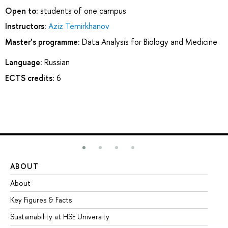
Open to:
students of one campus
Instructors:
Aziz Temirkhanov
Master’s programme:
Data Analysis for Biology and Medicine
Language:
Russian
ECTS credits:
6
ABOUT
ST
About
Ad
Key Figures & Facts
Pr
Sustainability at HSE University
Un