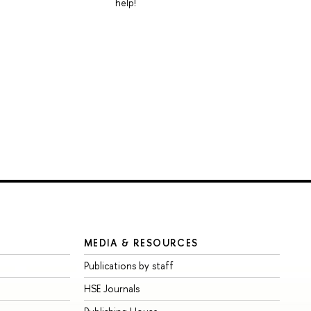
help!
MEDIA & RESOURCES
Publications by staff
HSE Journals