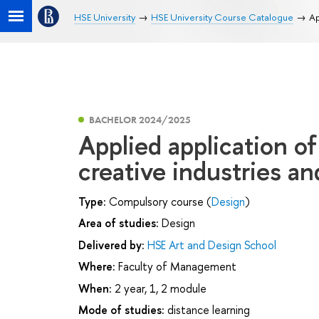
HSE University
HSE University Course Catalogue
Ap
BACHELOR 2024/2025
Applied application o
creative industries an
Type:
Compulsory course (
Design
)
Area of studies:
Design
Delivered by:
HSE Art and Design School
Where:
Faculty of Management
When:
2 year, 1, 2 module
Mode of studies:
distance learning