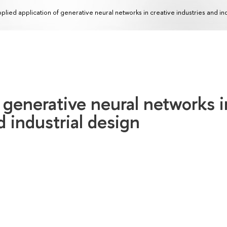
plied application of generative neural networks in creative industries and in
f generative neural networks i
d industrial design