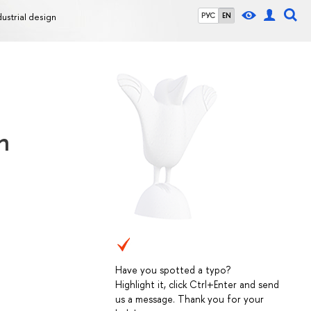
dustrial design
РУС
EN
n
Have you spotted a typo?
Highlight it, click Ctrl+Enter and send
us a message. Thank you for your