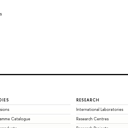
s
DIES
RESEARCH
sions
International Laboratories
ramme Catalogue
Research Centres