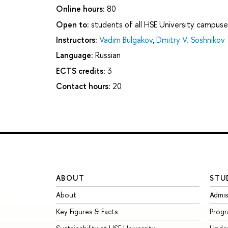
Online hours:
80
Open to:
students of all HSE University campuse
Instructors:
Vadim Bulgakov
,
Dmitry V. Soshnikov
Language:
Russian
ECTS credits:
3
Contact hours:
20
ABOUT
STU
About
Admis
Key Figures & Facts
Prog