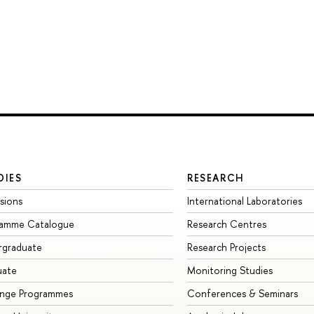
DIES
RESEARCH
sions
International Laboratories
ramme Catalogue
Research Centres
rgraduate
Research Projects
uate
Monitoring Studies
ange Programmes
Conferences & Seminars