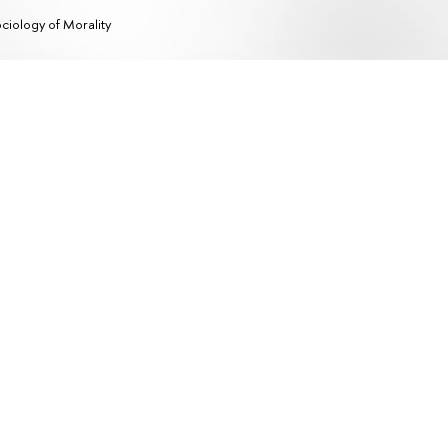
ciology of Morality