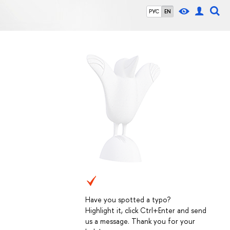
РУС
EN
Have you spotted a typo?
Highlight it, click Ctrl+Enter and send
us a message. Thank you for your