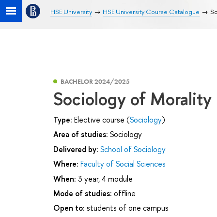
HSE University
HSE University Course Catalogue
So
BACHELOR 2024/2025
Sociology of Morality
Type:
Elective course (
Sociology
)
Area of studies:
Sociology
Delivered by:
School of Sociology
Where:
Faculty of Social Sciences
When:
3 year, 4 module
Mode of studies:
offline
Open to:
students of one campus