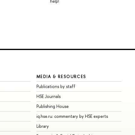
help!
MEDIA & RESOURCES
Publications by staff
HSE Journals
Publishing House
iq.hse.ru: commentary by HSE experts
Library