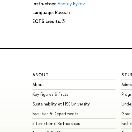
Instructors:
Andrey Bykov
Language:
Russian
ECTS credits:
3
ABOUT
STU
About
Admis
Key Figures & Facts
Prog
Sustainability at HSE University
Unde
Faculties & Departments
Grad
International Partnerships
Exch