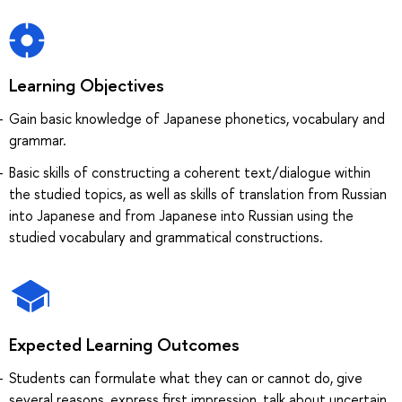
Learning Objectives
Gain basic knowledge of Japanese phonetics, vocabulary and
grammar.
Basic skills of constructing a coherent text/dialogue within
the studied topics, as well as skills of translation from Russian
into Japanese and from Japanese into Russian using the
studied vocabulary and grammatical constructions.
Expected Learning Outcomes
Students can formulate what they can or cannot do, give
several reasons, express first impression, talk about uncertain