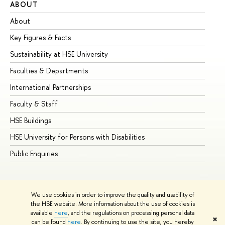
ABOUT
ST
About
Ad
Key Figures & Facts
Pr
Sustainability at HSE University
Un
Faculties & Departments
Gr
International Partnerships
Ex
Faculty & Staff
Su
HSE Buildings
Su
HSE University for Persons with Disabilities
Se
Public Enquiries
Bus
We use cookies in order to improve the quality and usability of
the HSE website. More information about the use of cookies is
available
here
, and the regulations on processing personal data
✖
can be found
here
. By continuing to use the site, you hereby