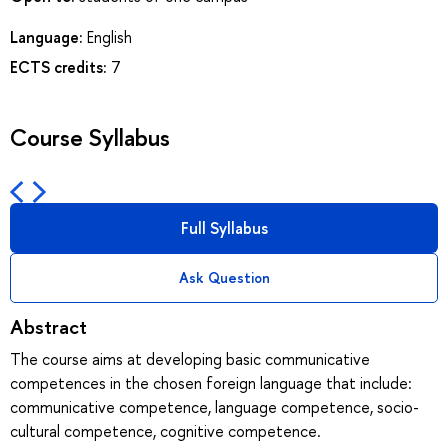
Language:
English
ECTS credits:
7
Course Syllabus
Full Syllabus
Ask Question
Abstract
The course aims at developing basic communicative
competences in the chosen foreign language that include:
communicative competence, language competence, socio-
cultural competence, cognitive competence.