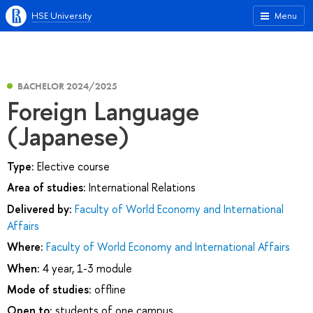
HSE University
Menu
BACHELOR 2024/2025
Foreign Language
(Japanese)
Type:
Elective course
Area of studies:
International Relations
Delivered by:
Faculty of World Economy and International
Affairs
Where:
Faculty of World Economy and International Affairs
When:
4 year, 1-3 module
Mode of studies:
offline
Open to:
students of one campus