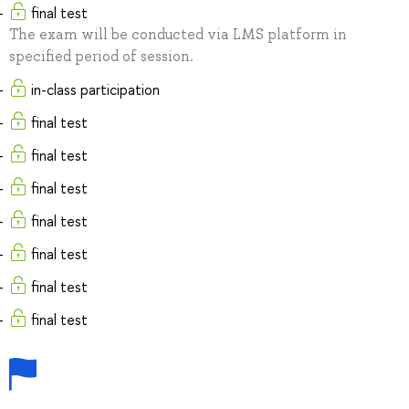
final test
The exam will be conducted via LMS platform in
specified period of session.
in-class participation
final test
final test
final test
final test
final test
final test
final test