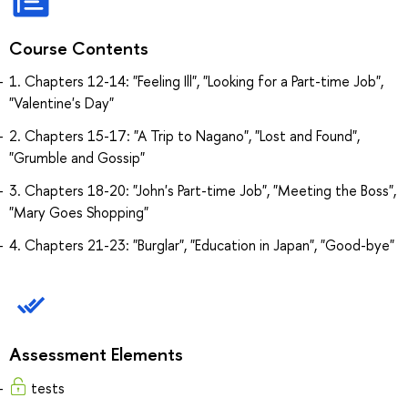
Course Contents
1. Chapters 12-14: "Feeling Ill", "Looking for a Part-time Job",
"Valentine's Day"
2. Chapters 15-17: "A Trip to Nagano", "Lost and Found",
"Grumble and Gossip"
3. Chapters 18-20: "John's Part-time Job", "Meeting the Boss",
"Mary Goes Shopping"
4. Chapters 21-23: "Burglar", "Education in Japan", "Good-bye"
Assessment Elements
tests