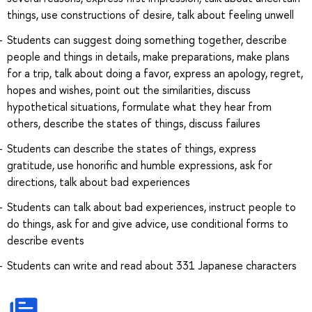
things, use constructions of desire, talk about feeling unwell
Students can suggest doing something together, describe
people and things in details, make preparations, make plans
for a trip, talk about doing a favor, express an apology, regret,
hopes and wishes, point out the similarities, discuss
hypothetical situations, formulate what they hear from
others, describe the states of things, discuss failures
Students can describe the states of things, express
gratitude, use honorific and humble expressions, ask for
directions, talk about bad experiences
Students can talk about bad experiences, instruct people to
do things, ask for and give advice, use conditional forms to
describe events
Students can write and read about 331 Japanese characters