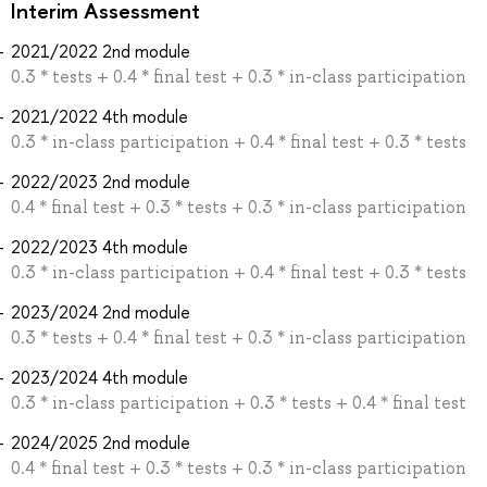
Interim Assessment
2021/2022 2nd module
0.3 * tests + 0.4 * final test + 0.3 * in-class participation
2021/2022 4th module
0.3 * in-class participation + 0.4 * final test + 0.3 * tests
2022/2023 2nd module
0.4 * final test + 0.3 * tests + 0.3 * in-class participation
2022/2023 4th module
0.3 * in-class participation + 0.4 * final test + 0.3 * tests
2023/2024 2nd module
0.3 * tests + 0.4 * final test + 0.3 * in-class participation
2023/2024 4th module
0.3 * in-class participation + 0.3 * tests + 0.4 * final test
2024/2025 2nd module
0.4 * final test + 0.3 * tests + 0.3 * in-class participation