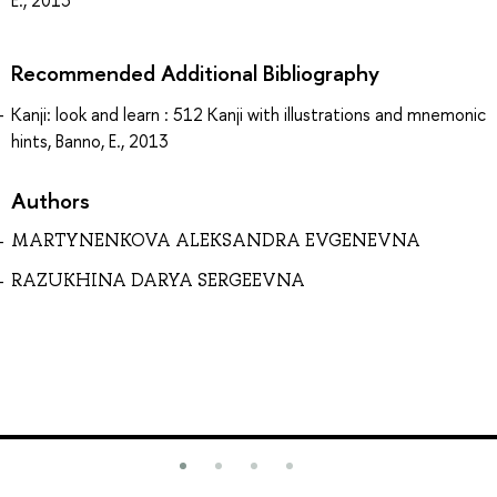
Recommended Additional Bibliography
Kanji: look and learn : 512 Kanji with illustrations and mnemonic
hints, Banno, E., 2013
Authors
MARTYNENKOVA ALEKSANDRA EVGENEVNA
RAZUKHINA DARYA SERGEEVNA