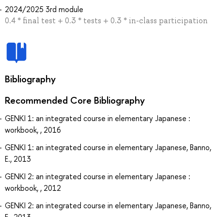
2024/2025 3rd module
0.4 * final test + 0.3 * tests + 0.3 * in-class participation
Bibliography
Recommended Core Bibliography
GENKI 1: an integrated course in elementary Japanese :
workbook, , 2016
GENKI 1: an integrated course in elementary Japanese, Banno,
E., 2013
GENKI 2: an integrated course in elementary Japanese :
workbook, , 2012
GENKI 2: an integrated course in elementary Japanese, Banno,
E., 2013