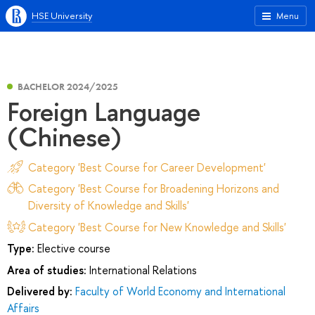
HSE University
Menu
BACHELOR 2024/2025
Foreign Language
(Chinese)
Category 'Best Course for Career Development'
Category 'Best Course for Broadening Horizons and
Diversity of Knowledge and Skills'
Category 'Best Course for New Knowledge and Skills'
Type:
Elective course
Area of studies:
International Relations
Delivered by:
Faculty of World Economy and International
Affairs