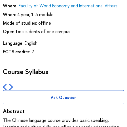
Where:
Faculty of World Economy and International Affairs
When:
4 year, 1-3 module
Mode of studies:
offline
Open to:
students of one campus
Language:
English
ECTS credits:
7
Course Syllabus
Ask Question
Abstract
The Chinese language course provides basic speaking,