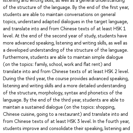
listening and writing skills, as well as a general understanding
of the structure of the language. By the end of the first year,
students are able to maintain conversations on general
topics, understand adapted dialogues in the target language,
and translate into and from Chinese texts of at least HSK 1
level. At the end of the second year of study, students have
more advanced speaking, listening and writing skills, as well as
a developed understanding of the structure of the language.
Furthermore, students are able to maintain simple dialogue
(on the topics: family, school, work and flat rent) and
translate into and from Chinese texts of at least HSK 2 level.
During the third year, the course provides advanced speaking,
listening and writing skills and a more detailed understanding
of the structure, morphology, syntax and phonetics of the
language. By the end of the third year, students are able to
maintain a sustained dialogue (on the topics: shopping,
Chinese cuisine, going to a restaurant) and translate into and
from Chinese texts of at least HSK 3 level. In the fourth year,
students improve and consolidate their speaking, listening and