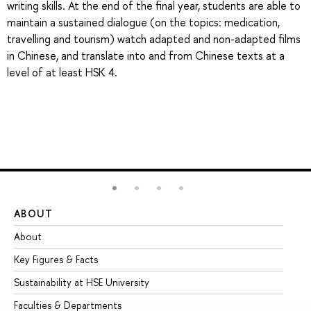
writing skills. At the end of the final year, students are able to
maintain a sustained dialogue (on the topics: medication,
travelling and tourism) watch adapted and non-adapted films
in Chinese, and translate into and from Chinese texts at a
level of at least HSK 4.
ABOUT
ST
About
Ad
Key Figures & Facts
Pr
Sustainability at HSE University
Un
Faculties & Departments
Gr