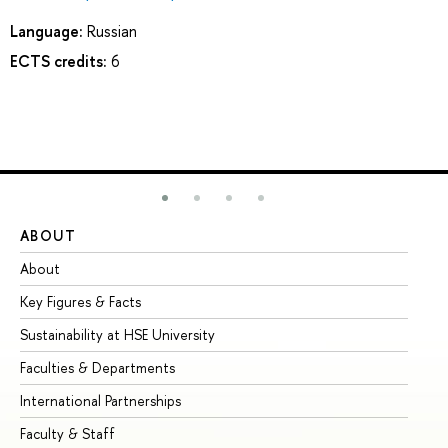
Language:
Russian
ECTS credits:
6
ABOUT
ST
About
Ad
Key Figures & Facts
Pr
Sustainability at HSE University
Un
Faculties & Departments
Gr
International Partnerships
Ex
Faculty & Staff
Su