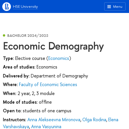
HSE University
Menu
BACHELOR 2024/2025
Economic Demography
Type:
Elective course (
Economics
)
Area of studies:
Economics
Delivered by:
Department of Demography
Where:
Faculty of Economic Sciences
When:
2 year, 2, 3 module
Mode of studies:
offline
Open to:
students of one campus
Instructors:
Anna Alekseevna Mironova
,
Olga Rodina
,
Elena
Varshavskaya
,
Anna Vasyunina