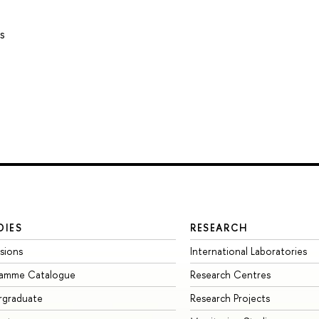
s
DIES
RESEARCH
sions
International Laboratories
ramme Catalogue
Research Centres
rgraduate
Research Projects