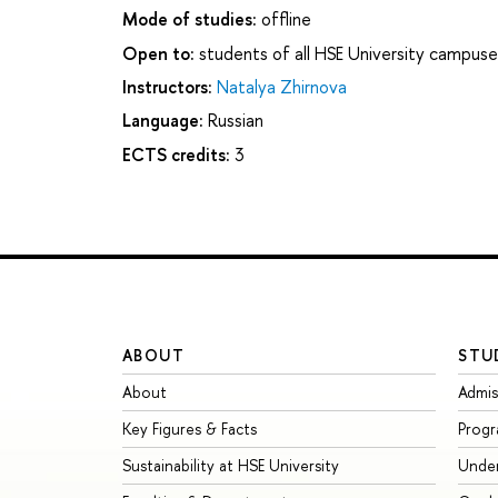
Mode of studies:
offline
Open to:
students of all HSE University campuse
Instructors:
Natalya Zhirnova
Language:
Russian
ECTS credits:
3
ABOUT
STU
About
Admis
Key Figures & Facts
Prog
Sustainability at HSE University
Unde