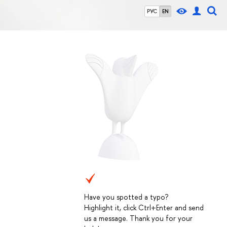
РУС
EN
Have you spotted a typo?
Highlight it, click Ctrl+Enter and send
us a message. Thank you for your