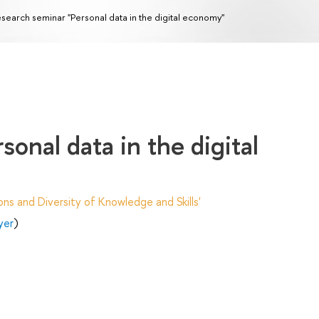
search seminar "Personal data in the digital economy"
onal data in the digital
ns and Diversity of Knowledge and Skills'
yer
)