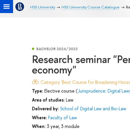
HSE University
HSE University Course Catalogue
Re
BACHELOR 2024/2025
Research seminar "Pers
economy"
Category 'Best Course for Broadening Horizo
Type:
Elective course (
Jurisprudence: Digital Law
Area of studies:
Law
Delivered by:
School of Digital Law and Bio-Law
Where:
Faculty of Law
When:
3 year, 3 module