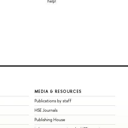
help!
MEDIA & RESOURCES
Publications by staff
HSE Journals
Publishing House