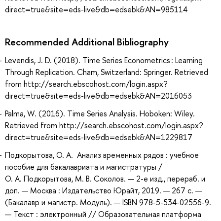
direct=true&site=eds-live&db=edsebk&AN=985114
Recommended Additional Bibliography
Levendis, J. D. (2018). Time Series Econometrics : Learning
Through Replication. Cham, Switzerland: Springer. Retrieved
from http://search.ebscohost.com/login.aspx?
direct=true&site=eds-live&db=edsebk&AN=2016053
Palma, W. (2016). Time Series Analysis. Hoboken: Wiley.
Retrieved from http://search.ebscohost.com/login.aspx?
direct=true&site=eds-live&db=edsebk&AN=1229817
Подкорытова, О. А. Анализ временных рядов : учебное
пособие для бакалавриата и магистратуры /
О. А. Подкорытова, М. В. Соколов. — 2-е изд., перераб. и
доп. — Москва : Издательство Юрайт, 2019. — 267 с. —
(Бакалавр и магистр. Модуль). — ISBN 978-5-534-02556-9.
— Текст : электронный // Образовательная платформа