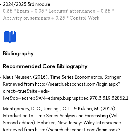
2024/2025 3rd module
0.35 * Exam + 0.05 * Lectures’ attendance + 0.35 *
Activity on seminars + 0.25 * Control Work
Bibliography
Recommended Core Bibliography
Klaus Neusser. (2016). Time Series Econometrics. Springer.
Retrieved from http://search.ebscohost.com/login.aspx?
direct=true&site=eds-
live&db=edsrep&AN=edsrep.b.spr.sptbec.978.3.319.32862.1
Montgomery, D. C., Jennings, C. L., & Kulahci, M. (2015).
Introduction to Time Series Analysis and Forecasting (Vol.
Second edition). Hoboken, New Jersey: Wiley-Interscience.
Retrieved from http://search.ebscohost.com/login.aspx?