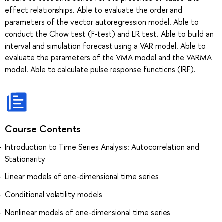
effect relationships. Able to evaluate the order and
parameters of the vector autoregression model. Able to
conduct the Chow test (F-test) and LR test. Able to build an
interval and simulation forecast using a VAR model. Able to
evaluate the parameters of the VMA model and the VARMA
model. Able to calculate pulse response functions (IRF).
Course Contents
Introduction to Time Series Analysis: Autocorrelation and
Stationarity
Linear models of one-dimensional time series
Conditional volatility models
Nonlinear models of one-dimensional time series