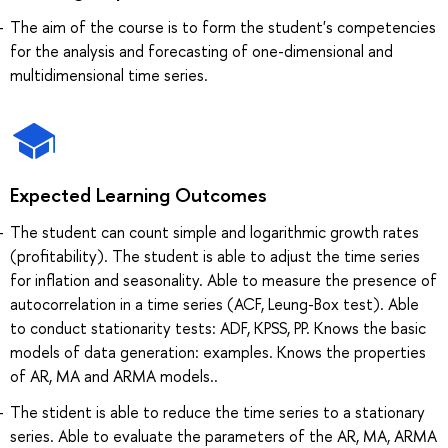
The aim of the course is to form the student's competencies
for the analysis and forecasting of one-dimensional and
multidimensional time series.
Expected Learning Outcomes
The student can count simple and logarithmic growth rates
(profitability). The student is able to adjust the time series
for inflation and seasonality. Able to measure the presence of
autocorrelation in a time series (ACF, Leung-Box test). Able
to conduct stationarity tests: ADF, KPSS, PP. Knows the basic
models of data generation: examples. Knows the properties
of AR, MA and ARMA models..
The stident is able to reduce the time series to a stationary
series. Able to evaluate the parameters of the AR, MA, ARMA