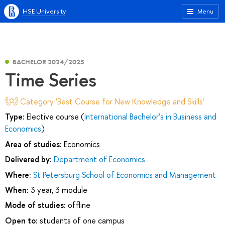
HSE University
Menu
BACHELOR 2024/2025
Time Series
Category 'Best Course for New Knowledge and Skills'
Type:
Elective course (
International Bachelor's in Business and
Economics
)
Area of studies:
Economics
Delivered by:
Department of Economics
Where:
St Petersburg School of Economics and Management
When:
3 year, 3 module
Mode of studies:
offline
Open to:
students of one campus