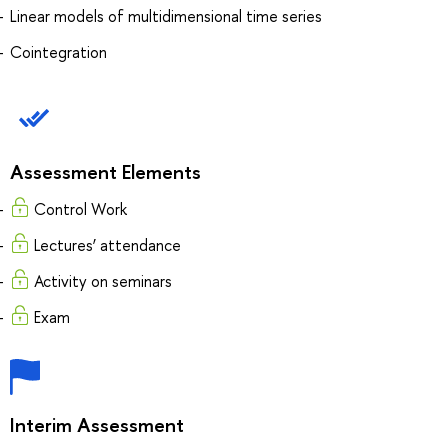
Linear models of multidimensional time series
Cointegration
Assessment Elements
Control Work
Lectures’ attendance
Activity on seminars
Exam
Interim Assessment