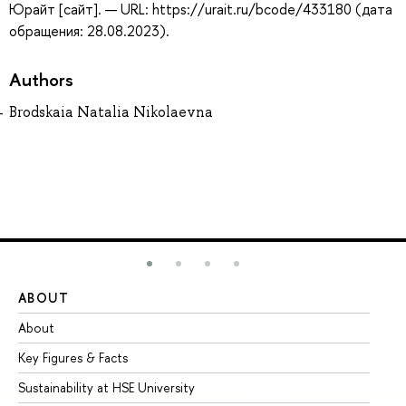
Юрайт [сайт]. — URL: https://urait.ru/bcode/433180 (дата
обращения: 28.08.2023).
Authors
Brodskaia Natalia Nikolaevna
ABOUT
ST
About
Ad
Key Figures & Facts
Pr
Sustainability at HSE University
Un