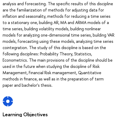
analysis and forecasting. The specific results of this discipline
are the familiarization of methods for adjusting data for
inflation and seasonality, methods for reducing a time series
to a stationary one, building AR, MA and ARMA models of a
time series, building volatility models, building nonlinear
models for analyzing one-dimensional time series, building VAR
models, forecasting using these models, analyzing time series
cointegration. The study of this discipline is based on the
following disciplines: Probability Theory, Statistics,
Econometrics. The main provisions of the discipline should be
used in the future when studying the discipline of Risk
Management, Financial Risk management, Quantitative
methods in finance, as well as in the preparation of term
paper and bachelor's thesis.
Learning Objectives