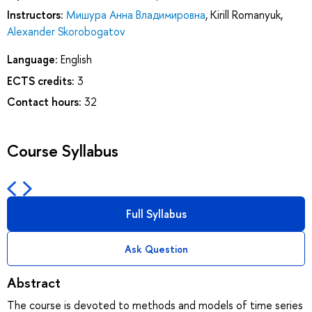
Instructors:
Мишура Анна Владимировна
,
Kirill Romanyuk
,
Alexander Skorobogatov
Language:
English
ECTS credits:
3
Contact hours:
32
Course Syllabus
Full Syllabus
Ask Question
Abstract
The course is devoted to methods and models of time series