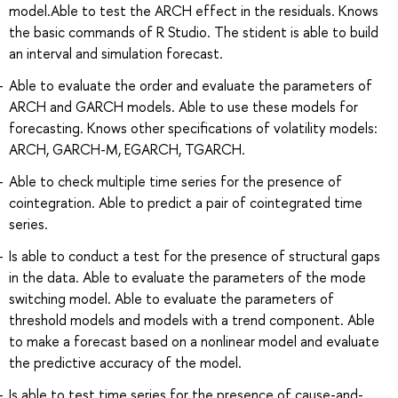
model.Able to test the ARCH effect in the residuals. Knows
the basic commands of R Studio. The stident is able to build
an interval and simulation forecast.
Able to evaluate the order and evaluate the parameters of
ARCH and GARCH models. Able to use these models for
forecasting. Knows other specifications of volatility models:
ARCH, GARCH-M, EGARCH, TGARCH.
Able to check multiple time series for the presence of
cointegration. Able to predict a pair of cointegrated time
series.
Is able to conduct a test for the presence of structural gaps
in the data. Able to evaluate the parameters of the mode
switching model. Able to evaluate the parameters of
threshold models and models with a trend component. Able
to make a forecast based on a nonlinear model and evaluate
the predictive accuracy of the model.
Is able to test time series for the presence of cause-and-