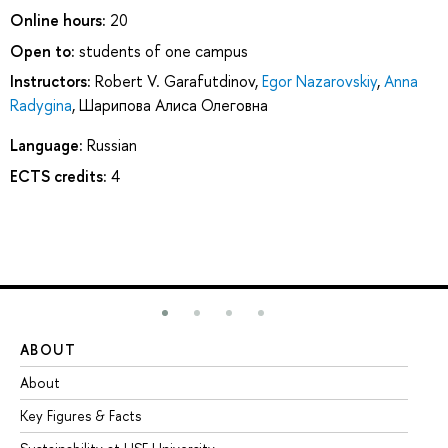
Online hours:
20
Open to:
students of one campus
Instructors:
Robert V. Garafutdinov
,
Egor Nazarovskiy
,
Anna
Radygina
,
Шарипова Алиса Олеговна
Language:
Russian
ECTS credits:
4
ABOUT
ST
About
Ad
Key Figures & Facts
Pr