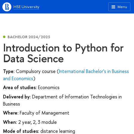
HSE University
Menu
BACHELOR 2024/2025
Introduction to Python for
Data Science
Type:
Compulsory course (
International Bachelor's in Business
and Economics
)
Area of studies:
Economics
Delivered by:
Department of Information Technologies in
Business
Where:
Faculty of Management
When:
2 year, 2, 3 module
Mode of studies:
distance learning