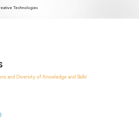
eative Technologies
s
ns and Diversity of Knowledge and Skills'
)