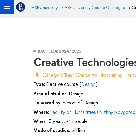
HSE University
HSE University Course Catalogue
Сr
BACHELOR 2024/2025
Сreative Technologie
Category 'Best Course for Broadening Horizo
Type:
Elective course (
Design
)
Area of studies:
Design
Delivered by:
School of Design
Where:
Faculty of Humanities (Nizhny Novgorod
When:
3 year, 1-4 module
Mode of studies:
offline