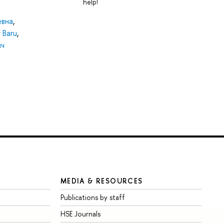
help!
евна
,
 Baru
,
ич
MEDIA & RESOURCES
Publications by staff
HSE Journals