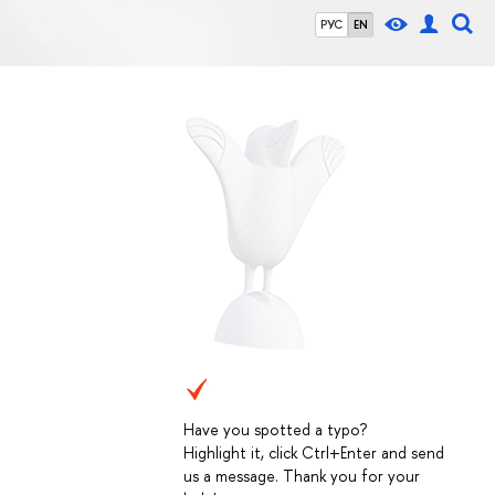
РУС
EN
Have you spotted a typo?
Highlight it, click Ctrl+Enter and send
us a message. Thank you for your