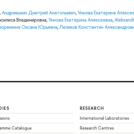
,
Андрияшкин Дмитрий Анатольевич
,
Умнова Екатерина Алексе
Василиса Владимировна
,
Умнова Екатерина Алексеевна
,
Aleksandr
ворянкина Оксана Юрьевна
,
Леликов Константин Александров
DIES
RESEARCH
sions
International Laboratories
ramme Catalogue
Research Centres