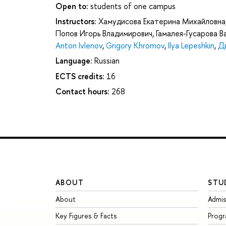
Open to:
students of one campus
Instructors:
Хамудисова Екатерина Михайловна
Попов Игорь Владимирович
,
Гамалея-Гусарова 
Anton Ivlenov
,
Grigory Khromov
,
Ilya Lepeshkin
,
Д
Language:
Russian
ECTS credits:
16
Contact hours:
268
ABOUT
STU
About
Admis
Key Figures & Facts
Prog