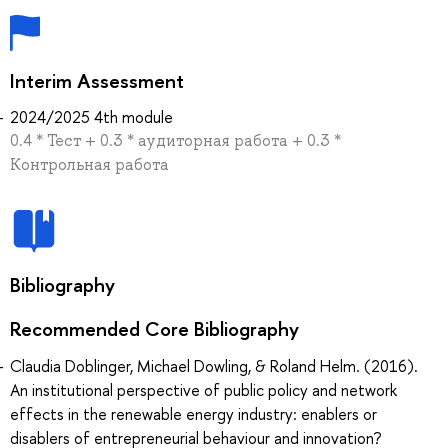
Interim Assessment
2024/2025 4th module
0.4 * Тест + 0.3 * аудиторная работа + 0.3 *
Контрольная работа
Bibliography
Recommended Core Bibliography
Claudia Doblinger, Michael Dowling, & Roland Helm. (2016).
An institutional perspective of public policy and network
effects in the renewable energy industry: enablers or
disablers of entrepreneurial behaviour and innovation?