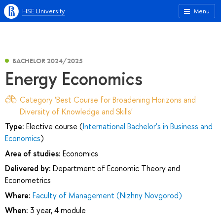
HSE University
Menu
BACHELOR 2024/2025
Energy Economics
Category 'Best Course for Broadening Horizons and
Diversity of Knowledge and Skills'
Type:
Elective course (
International Bachelor's in Business and
Economics
)
Area of studies:
Economics
Delivered by:
Department of Economic Theory and
Econometrics
Where:
Faculty of Management (Nizhny Novgorod)
When:
3 year, 4 module