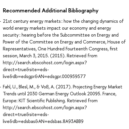
Recommended Additional Bibliography
21st century energy markets : how the changing dynamics of
world energy markets impact our economy and energy
security : hearing before the Subcommittee on Energy and
Power of the Committee on Energy and Commerce, House of
Representatives, One Hundred Fourteenth Congress, first
session, March 3, 2015. (2015). Retrieved from
http://search.ebscohost.com/login.aspx?
direct=true&site=eds-
live&db=edsgpr&AN=edsgpr.000959577
Fahl, U., Blesl, M., & Voß, A. (2017). Projecting Energy Market
Trends until 2030 German Energy Outlook 20095. France,
Europe: KIT Scientific Publishing. Retrieved from
http://search.ebscohost.com/login.aspx?
direct=true&site=eds-
live&db=edsbas&AN=edsbas.8A93ABB9