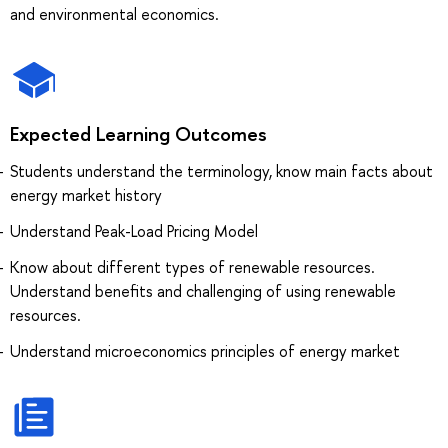
and environmental economics.
Expected Learning Outcomes
Students understand the terminology, know main facts about
energy market history
Understand Peak-Load Pricing Model
Know about different types of renewable resources.
Understand benefits and challenging of using renewable
resources.
Understand microeconomics principles of energy market