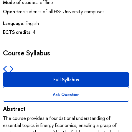
Mode of studies:
offline
Open to:
students of all HSE University campuses
Language:
English
ECTS credits:
4
Course Syllabus
Full Syllabus
Ask Question
Abstract
The course provides a foundational understanding of
essential topics in Energy Economics, enabling a grasp of