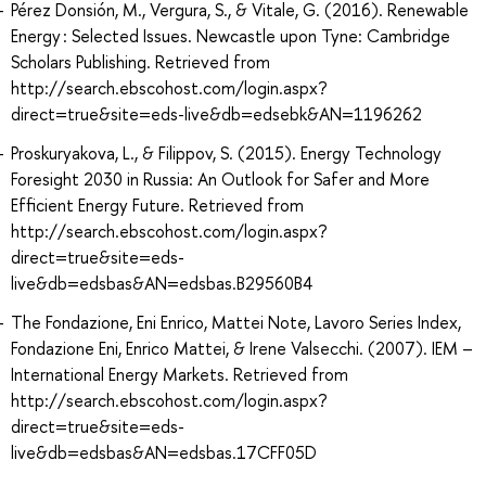
Pérez Donsión, M., Vergura, S., & Vitale, G. (2016). Renewable
Energy : Selected Issues. Newcastle upon Tyne: Cambridge
Scholars Publishing. Retrieved from
http://search.ebscohost.com/login.aspx?
direct=true&site=eds-live&db=edsebk&AN=1196262
Proskuryakova, L., & Filippov, S. (2015). Energy Technology
Foresight 2030 in Russia: An Outlook for Safer and More
Efficient Energy Future. Retrieved from
http://search.ebscohost.com/login.aspx?
direct=true&site=eds-
live&db=edsbas&AN=edsbas.B29560B4
The Fondazione, Eni Enrico, Mattei Note, Lavoro Series Index,
Fondazione Eni, Enrico Mattei, & Irene Valsecchi. (2007). IEM –
International Energy Markets. Retrieved from
http://search.ebscohost.com/login.aspx?
direct=true&site=eds-
live&db=edsbas&AN=edsbas.17CFF05D