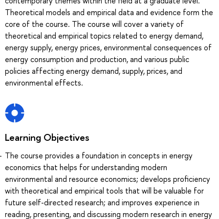
contemporary themes within the field at a graduate level.
Theoretical models and empirical data and evidence form the
core of the course. The course will cover a variety of
theoretical and empirical topics related to energy demand,
energy supply, energy prices, environmental consequences of
energy consumption and production, and various public
policies affecting energy demand, supply, prices, and
environmental effects.
Learning Objectives
The course provides a foundation in concepts in energy
economics that helps for understanding modern
environmental and resource economics; develops proficiency
with theoretical and empirical tools that will be valuable for
future self-directed research; and improves experience in
reading, presenting, and discussing modern research in energy