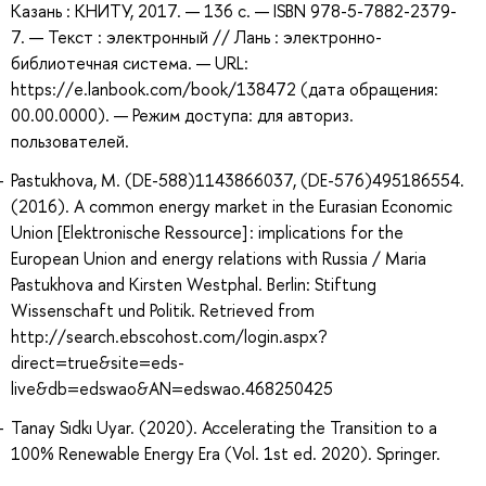
Казань : КНИТУ, 2017. — 136 с. — ISBN 978-5-7882-2379-
7. — Текст : электронный // Лань : электронно-
библиотечная система. — URL:
https://e.lanbook.com/book/138472 (дата обращения:
00.00.0000). — Режим доступа: для авториз.
пользователей.
Pastukhova, M. (DE-588)1143866037, (DE-576)495186554.
(2016). A common energy market in the Eurasian Economic
Union [Elektronische Ressource] : implications for the
European Union and energy relations with Russia / Maria
Pastukhova and Kirsten Westphal. Berlin: Stiftung
Wissenschaft und Politik. Retrieved from
http://search.ebscohost.com/login.aspx?
direct=true&site=eds-
live&db=edswao&AN=edswao.468250425
Tanay Sıdkı Uyar. (2020). Accelerating the Transition to a
100% Renewable Energy Era (Vol. 1st ed. 2020). Springer.