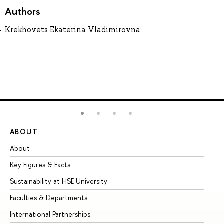
Authors
Krekhovets Ekaterina Vladimirovna
ABOUT
ST
About
Ad
Key Figures & Facts
Pr
Sustainability at HSE University
Un
Faculties & Departments
Gr
International Partnerships
Ex