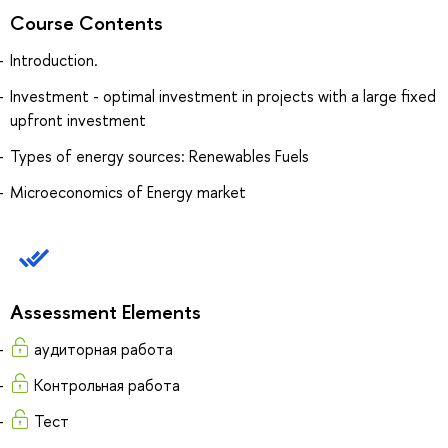
Course Contents
Introduction.
Investment - optimal investment in projects with a large fixed
upfront investment
Types of energy sources: Renewables Fuels
Microeconomics of Energy market
Assessment Elements
аудиторная работа
Контрольная работа
Тест