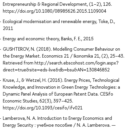
Entrepreneurship & Regional Development, (1–2), 126.
https://doi.org/10.1080/08985626.2015.1109004
Ecological modernisation and renewable energy, Toke, D.,
2011
Energy and economic theory, Banks, F. E., 2015
GUSHTEROV, N. (2018). Modelling Consumer Behaviour on
the Energy Market. Economics 21 / Ikonomika 21, (2), 25–43.
Retrieved from http://search.ebscohost.com/login.aspx?
direct=true&site=eds-live&db=bsu&AN=130846852
Kruse, J., & Wetzel, H. (2016). Energy Prices, Technological
Knowledge, and Innovation in Green Energy Technologies: a
Dynamic Panel Analysis of European Patent Data. CESifo
Economic Studies, 62(3), 397–425.
https://doi.org/10.1093/cesifo/ifv021
Lamberova, N. A. Introduction to Energy Economics and
Energy Security : учебное пособие / N. A. Lamberova. —