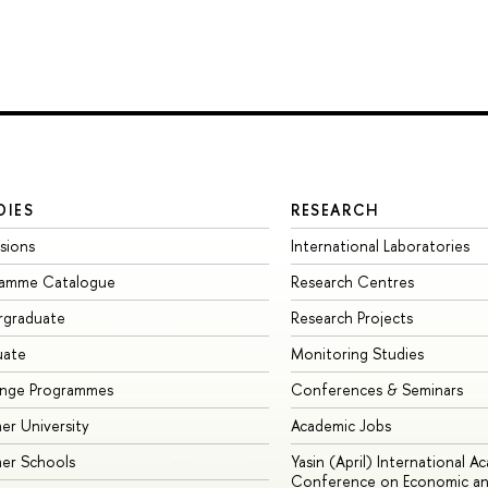
DIES
RESEARCH
sions
International Laboratories
ramme Catalogue
Research Centres
rgraduate
Research Projects
uate
Monitoring Studies
ange Programmes
Conferences & Seminars
r University
Academic Jobs
er Schools
Yasin (April) International A
Conference on Economic an