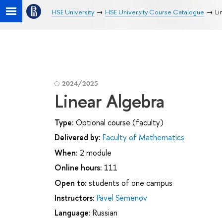
HSE University
HSE University Course Catalogue
Li
2024/2025
Linear Algebra
Type:
Optional course (faculty)
Delivered by:
Faculty of Mathematics
When:
2 module
Online hours:
111
Open to:
students of one campus
Instructors:
Pavel Semenov
Language:
Russian