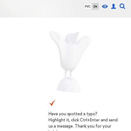
РУС
EN
Have you spotted a typo?
Highlight it, click Ctrl+Enter and send
us a message. Thank you for your