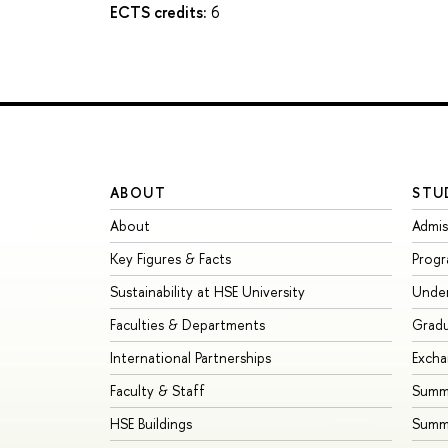
ECTS credits:
6
ABOUT
STU
About
Admis
Key Figures & Facts
Prog
Sustainability at HSE University
Unde
Faculties & Departments
Grad
International Partnerships
Exch
Faculty & Staff
Summe
HSE Buildings
Summ