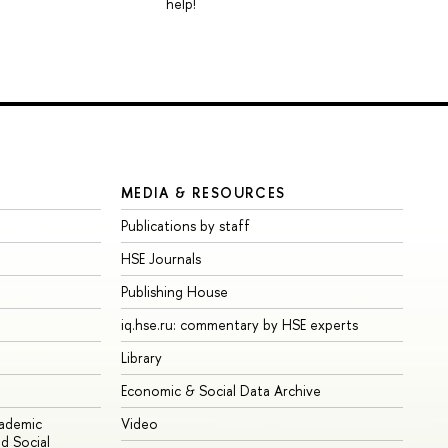
help!
MEDIA & RESOURCES
Publications by staff
HSE Journals
Publishing House
iq.hse.ru: commentary by HSE experts
Library
Economic & Social Data Archive
cademic
Video
d Social