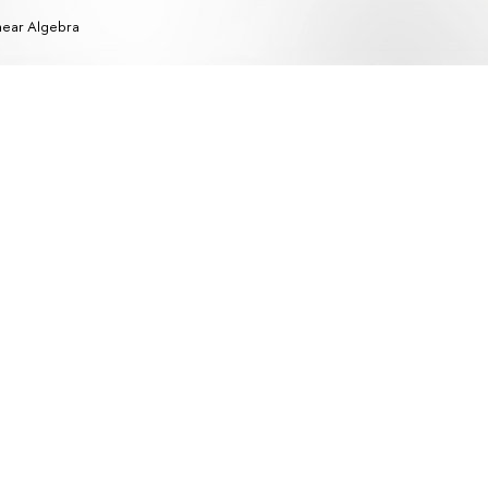
near Algebra