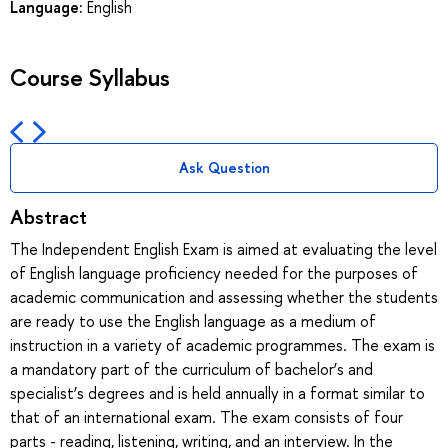
Language:
English
Course Syllabus
Ask Question
Abstract
The Independent English Exam is aimed at evaluating the level
of English language proficiency needed for the purposes of
academic communication and assessing whether the students
are ready to use the English language as a medium of
instruction in a variety of academic programmes. The exam is
a mandatory part of the curriculum of bachelor’s and
specialist’s degrees and is held annually in a format similar to
that of an international exam. The exam consists of four
parts - reading, listening, writing, and an interview. In the