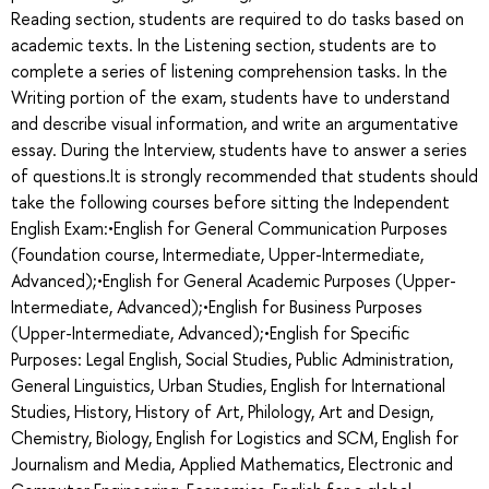
Reading section, students are required to do tasks based on
academic texts. In the Listening section, students are to
complete a series of listening comprehension tasks. In the
Writing portion of the exam, students have to understand
and describe visual information, and write an argumentative
essay. During the Interview, students have to answer a series
of questions.It is strongly recommended that students should
take the following courses before sitting the Independent
English Exam:•English for General Communication Purposes
(Foundation course, Intermediate, Upper-Intermediate,
Advanced);•English for General Academic Purposes (Upper-
Intermediate, Advanced);•English for Business Purposes
(Upper-Intermediate, Advanced);•English for Specific
Purposes: Legal English, Social Studies, Public Administration,
General Linguistics, Urban Studies, English for International
Studies, History, History of Art, Philology, Art and Design,
Chemistry, Biology, English for Logistics and SCM, English for
Journalism and Media, Applied Mathematics, Electronic and