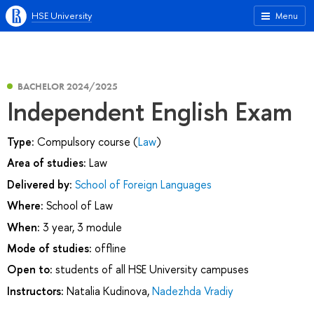
HSE University
Menu
BACHELOR 2024/2025
Independent English Exam
Type:
Compulsory course (
Law
)
Area of studies:
Law
Delivered by:
School of Foreign Languages
Where:
School of Law
When:
3 year, 3 module
Mode of studies:
offline
Open to:
students of all HSE University campuses
Instructors:
Natalia Kudinova
,
Nadezhda Vradiy