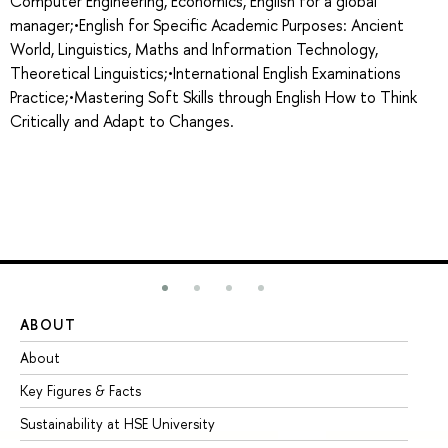
Computer Engineering, Economics, English for a global
manager;•English for Specific Academic Purposes: Ancient
World, Linguistics, Maths and Information Technology,
Theoretical Linguistics;•International English Examinations
Practice;•Mastering Soft Skills through English How to Think
Critically and Adapt to Changes.
ABOUT
ST
About
Ad
Key Figures & Facts
Pr
Sustainability at HSE University
Un