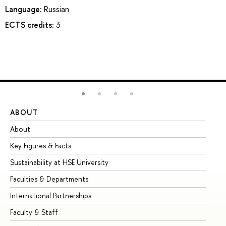
Language:
Russian
ECTS credits:
3
ABOUT
ST
About
Ad
Key Figures & Facts
Pr
Sustainability at HSE University
Un
Faculties & Departments
Gr
International Partnerships
Ex
Faculty & Staff
Su