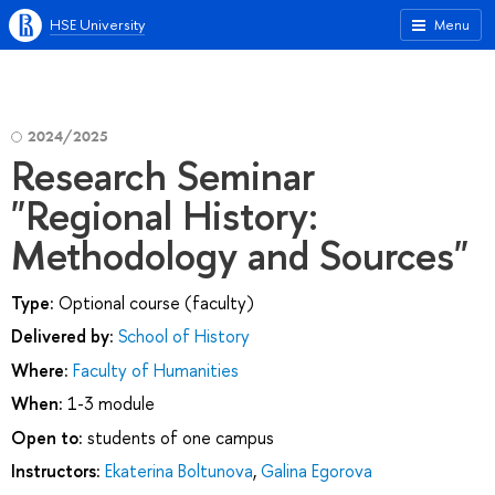
HSE University
Menu
2024/2025
Research Seminar
"Regional History:
Methodology and Sources"
Type:
Optional course (faculty)
Delivered by:
School of History
Where:
Faculty of Humanities
When:
1-3 module
Open to:
students of one campus
Instructors:
Ekaterina Boltunova
,
Galina Egorova